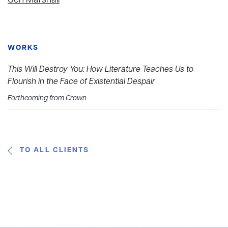
Jen Marshall
WORKS
This Will Destroy You: How Literature Teaches Us to
Flourish in the Face of Existential Despair
Forthcoming from Crown
TO ALL CLIENTS