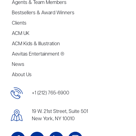
Agents & Team Members
Bestsellers & Award Winners
Clients
ACM UK
ACM Kids & Illustration
Aevitas Entertainment ®
News
About Us
+1 (212) 765-6900
19 W. 21st Street, Suite 501
New York, NY 10010