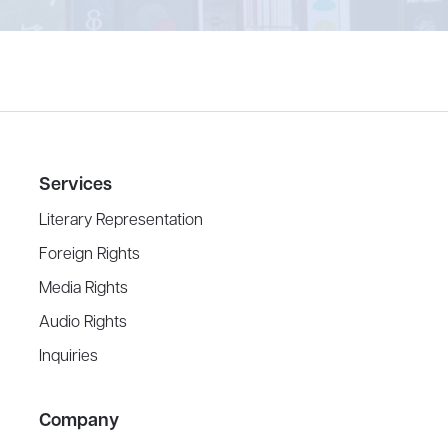
Services
Literary Representation
Foreign Rights
Media Rights
Audio Rights
Inquiries
Company