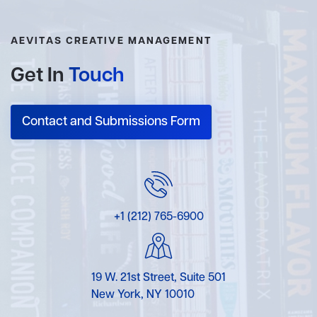
AEVITAS CREATIVE MANAGEMENT
Get In
Touch
Contact and Submissions Form
+1 (212) 765-6900
19 W. 21st Street, Suite 501
New York, NY 10010