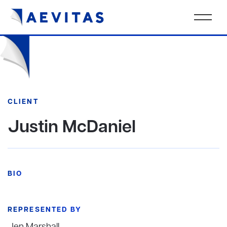
CLIENT
Justin McDaniel
BIO
REPRESENTED BY