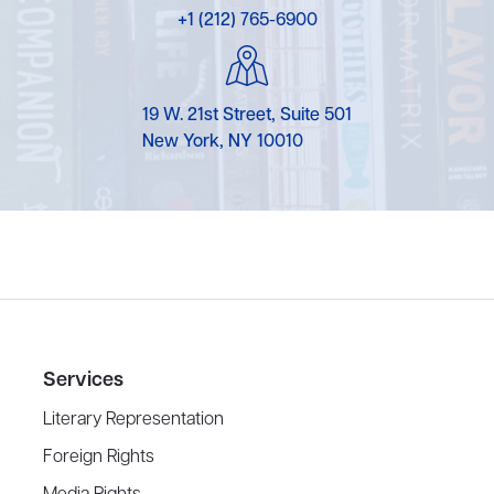
+1 (212) 765-6900
19 W. 21st Street, Suite 501
New York, NY 10010
Services
Literary Representation
Foreign Rights