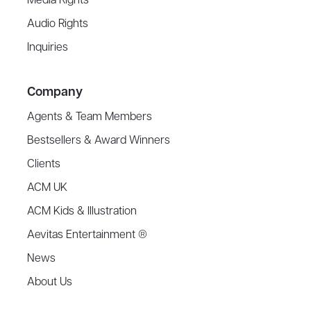
Media Rights
Audio Rights
Inquiries
Company
Agents & Team Members
Bestsellers & Award Winners
Clients
ACM UK
ACM Kids & Illustration
Aevitas Entertainment ®
News
About Us