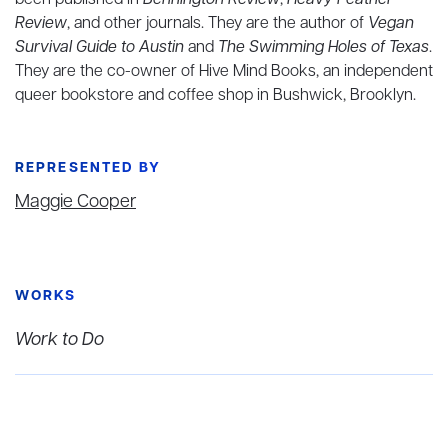
been published in
Bennington Review
,
Heavy Feather
Review
, and other journals. They are the author of
Vegan
Survival Guide to Austin
and
The Swimming Holes of Texas
.
They are the co-owner of Hive Mind Books, an independent
queer bookstore and coffee shop in Bushwick, Brooklyn.
REPRESENTED BY
Maggie Cooper
WORKS
Work to Do