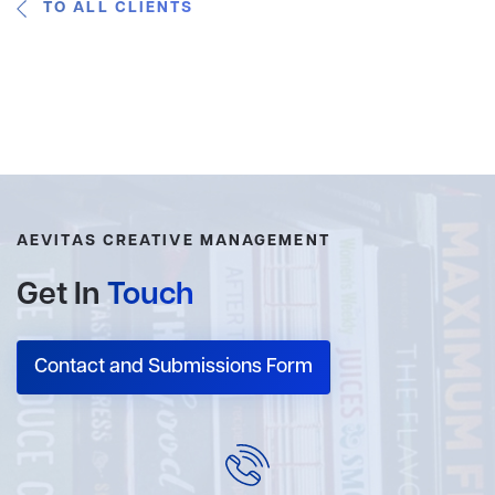
TO ALL CLIENTS
AEVITAS CREATIVE MANAGEMENT
Get In
Touch
Contact and Submissions Form