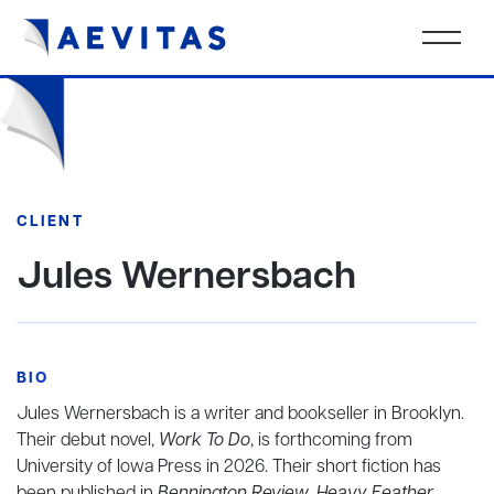
CLIENT
Jules Wernersbach
BIO
Jules Wernersbach is a writer and bookseller in Brooklyn.
Their debut novel,
Work To Do
, is forthcoming from
University of Iowa Press in 2026. Their short fiction has