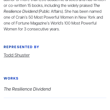
author of more than 200 academic articles and has written
or co-written 15 books, including the widely praised
The
Resilience Dividend
(Public Affairs). She has been named
one of Crain’s 50 Most Powerful Women in New York and
one of Fortune Magazine’s World’s 100 Most Powerful
Women for 3 consecutive years.
REPRESENTED BY
Todd Shuster
WORKS
The Resilience Dividend