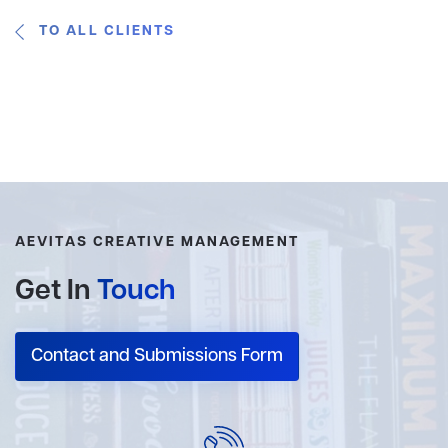
TO ALL CLIENTS
AEVITAS CREATIVE MANAGEMENT
Get In
Touch
Contact and Submissions Form