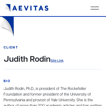
CLIENT
Judith Rodin
Site Link
BIO
Judith Rodin, Ph.D., is president of The Rockefeller
Foundation and former president of the University of
Pennsylvania and provost of Yale University. She is the