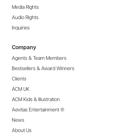
Media Rights
Audio Rights
Inquiries
Company
Agents & Team Members
Bestsellers & Award Winners
Clients
ACM UK
ACM Kids & Illustration
Aevitas Entertainment ®
News
About Us