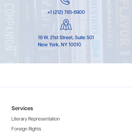
+1 (212) 765-6900
19 W. 21st Street, Suite 501
New York, NY 10010
Services
Literary Representation
Foreign Rights