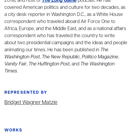
2019), and host of
The Long Game
podcast. He has
covered American politics and culture for two decades, as
a city desk reporter in Washington D.C., as a White House
correspondent who traveled aboard Air Force One to
Africa, Europe, and the Middle East, and as a national affairs
correspondent who has traveled the country to write
about two presidential campaigns and the ideas and people
animating our times. He has been published in
The
Washington Post
,
The New Republic
,
Politico Magazine
,
Vanity Fair
,
The Huffington Post
, and
The Washington
Times
.
REPRESENTED BY
Bridget Wagner Matzie
WORKS