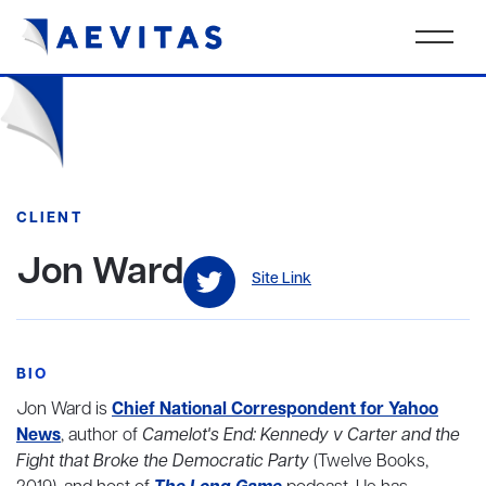
CLIENT
Jon Ward
Site Link
BIO
Jon Ward is
Chief National Correspondent for Yahoo
News
, author of
Camelot's End: Kennedy v Carter and the
Fight that Broke the Democratic Party
(Twelve Books,