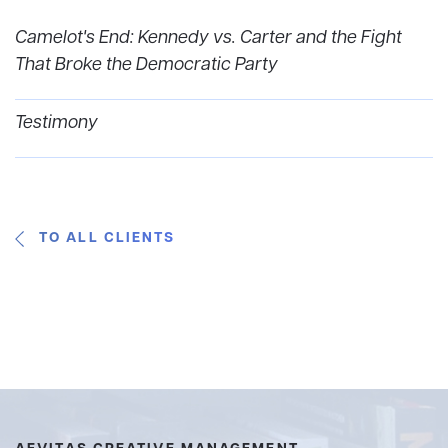
Camelot's End: Kennedy vs. Carter and the Fight
That Broke the Democratic Party
Testimony
TO ALL CLIENTS