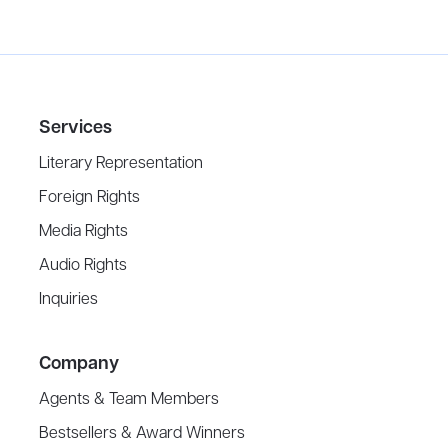
Services
Literary Representation
Foreign Rights
Media Rights
Audio Rights
Inquiries
Company
Agents & Team Members
Bestsellers & Award Winners