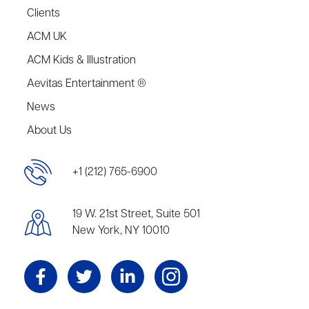
Clients
ACM UK
ACM Kids & Illustration
Aevitas Entertainment ®
News
About Us
+1 (212) 765-6900
19 W. 21st Street, Suite 501
New York, NY 10010