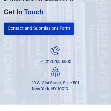
AEVITAS CREATIVE MANAGEMENT
Get In
Touch
Contact and Submissions Form
+1 (212) 765-6900
19 W. 21st Street, Suite 501
New York, NY 10010