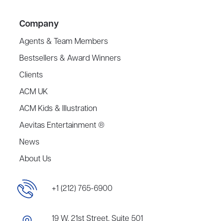
Company
Agents & Team Members
Bestsellers & Award Winners
Clients
ACM UK
ACM Kids & Illustration
Aevitas Entertainment ®
News
About Us
+1 (212) 765-6900
19 W. 21st Street, Suite 501