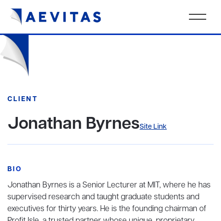
CLIENT
Jonathan Byrnes
Site Link
BIO
Jonathan Byrnes is a Senior Lecturer at MIT, where he has
supervised research and taught graduate students and
executives for thirty years. He is the founding chairman of