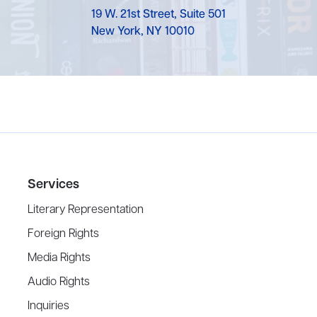
19 W. 21st Street, Suite 501
New York, NY 10010
Services
Literary Representation
Foreign Rights
Media Rights
Audio Rights
Inquiries