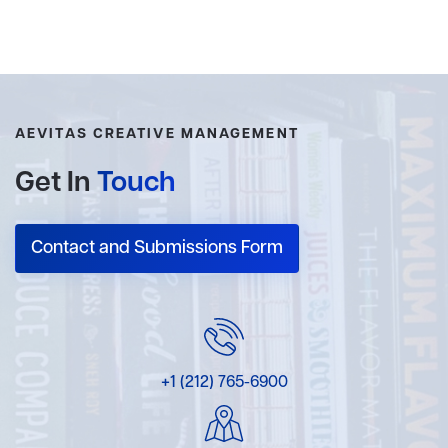
AEVITAS CREATIVE MANAGEMENT
Get In
Touch
Contact and Submissions Form
+1 (212) 765-6900