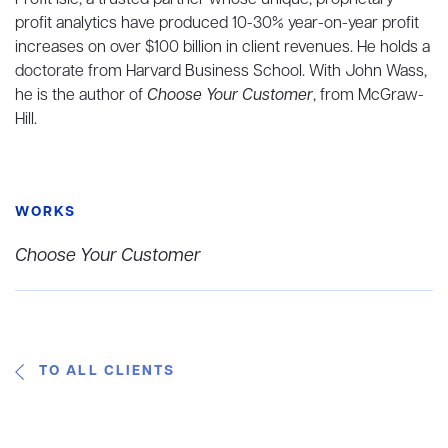
Profit Isle, a trusted partner whose unique, proprietary
profit analytics have produced 10-30% year-on-year profit
increases on over $100 billion in client revenues. He holds a
doctorate from Harvard Business School. With John Wass,
he is the author of
Choose Your Customer
, from McGraw-
Hill.
WORKS
Choose Your Customer
TO ALL CLIENTS