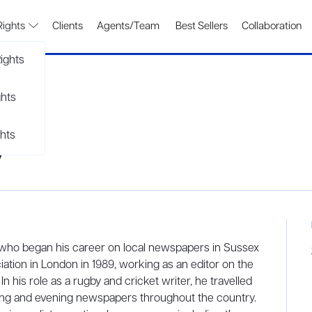
Rights
Clients
Agents/Team
Best Sellers
Collaboration
ights
ghts
hts
y
r who began his career on local newspapers in Sussex
ation in London in 1989, working as an editor on the
n his role as a rugby and cricket writer, he travelled
ning and evening newspapers throughout the country.