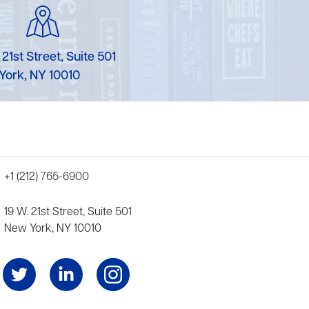
 21st Street, Suite 501
York, NY 10010
+1 (212) 765-6900
19 W. 21st Street, Suite 501
New York, NY 10010