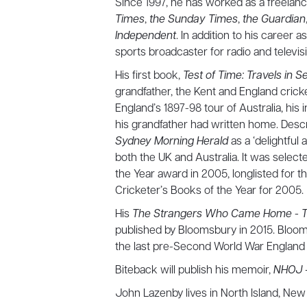
Since 1997, he has worked as a freelanc
Times
,
the Sunday Times
,
the Guardian
Independent
. In addition to his career 
sports broadcaster for radio and televis
His first book,
Test of Time: Travels in 
grandfather, the Kent and England crick
England’s 1897-98 tour of Australia, his 
his grandfather had written home. Descr
Sydney Morning Herald
as a ‘delightful
both the UK and Australia. It was select
the Year award in 2005, longlisted for t
Cricketer’s Books of the Year for 2005.
H is
The Strangers Who Came Home - The 
published by Bloomsbury in 2015. Bloo
the last pre-Second World War England 
Biteback will publish his memoir,
NHOJ –
John Lazenby lives in North Island, New