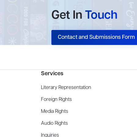
Get In
Touch
Contact and Submissions Form
Services
Literary Representation
Foreign Rights
Media Rights
Audio Rights
Inquiries