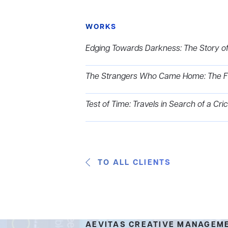
WORKS
Edging Towards Darkness: The Story of
The Strangers Who Came Home: The Firs
Test of Time: Travels in Search of a Cr
TO ALL CLIENTS
AEVITAS CREATIVE MANAGEM