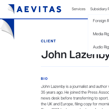
Services
Subsidiary 
Foreign R
Media Ri
CLIENT
Audio Rig
John Lazenb
BIO
John Lazenby is a journalist and autho
35 years ago. He joined the Press Associ
news desk before transferring to sport. I
the UK and Europe, filing copy for mor