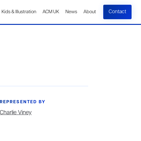
Contact
Kids & Illustration
ACM UK
News
About
REPRESENTED BY
Charlie Viney