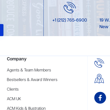
+1 (212) 765-6900
19 W.
New 
Company
Agents & Team Members
Bestsellers & Award Winners
Clients
ACM UK
ACM Kids & Illustration