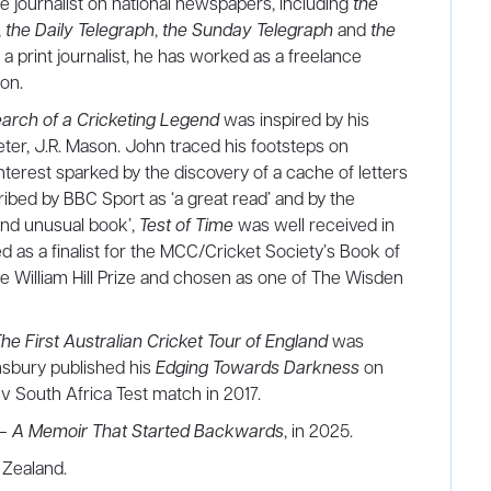
e journalist on national newspapers, including
the
,
the Daily Telegraph
,
the Sunday Telegraph
and
the
as a print journalist, he has worked as a freelance
ion.
Search of a Cricketing Legend
was inspired by his
eter, J.R. Mason. John traced his footsteps on
interest sparked by the discovery of a cache of letters
ibed by BBC Sport as ‘a great read’ and by the
 and unusual book’,
Test of Time
was well received in
ed as a finalist for the MCC/Cricket Society’s Book of
he William Hill Prize and chosen as one of The Wisden
First Australian Cricket Tour of England
was
msbury published his
Edging Towards Darkness
on
v South Africa Test match in 2017.
 A Memoir That Started Backwards
, in 2025.
 Zealand.