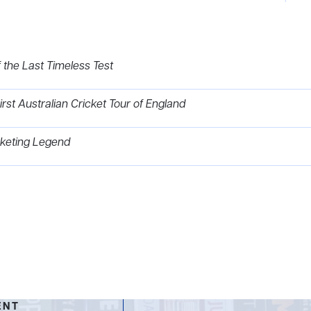
 the Last Timeless Test
t Australian Cricket Tour of England
icketing Legend
ENT