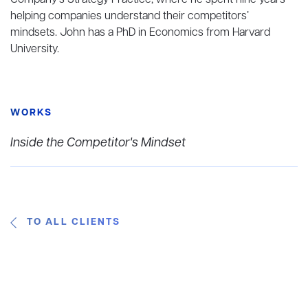
Company’s Strategy Practice, where he spent nine years
helping companies understand their competitors’
mindsets. John has a PhD in Economics from Harvard
University.
WORKS
Inside the Competitor's Mindset
TO ALL CLIENTS