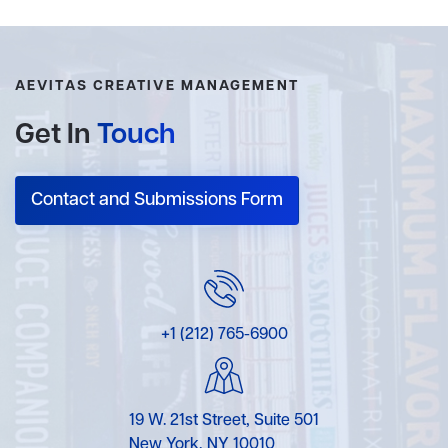
AEVITAS CREATIVE MANAGEMENT
Get In
Touch
Contact and Submissions Form
+1 (212) 765-6900
19 W. 21st Street, Suite 501
New York, NY 10010