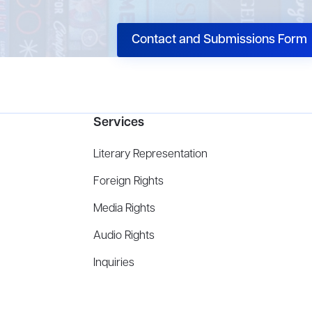
Contact and Submissions Form
Services
Literary Representation
Foreign Rights
Media Rights
Audio Rights
Inquiries