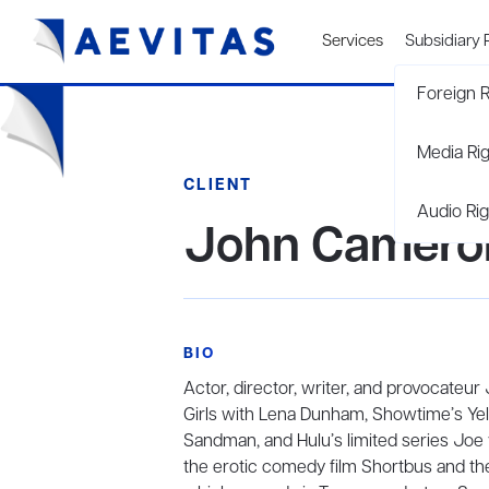
Services
Subsidiary 
Foreign R
Media Ri
CLIENT
Audio Rig
John Cameron
BIO
Actor, director, writer, and provocateu
Girls with Lena Dunham, Showtime’s Yello
Sandman, and Hulu’s limited series Joe v
the erotic comedy film Shortbus and th