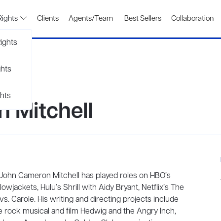
Rights
Clients
Agents/Team
Best Sellers
Collaboration
ights
ghts
hts
 Mitchell
r John Cameron Mitchell has played roles on HBO’s
wjackets, Hulu’s Shrill with Aidy Bryant, Netflix’s The
s. Carole. His writing and directing projects include
e rock musical and film Hedwig and the Angry Inch,