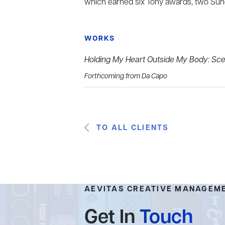
which earned six Tony awards, two Sun
WORKS
Holding My Heart Outside My Body: Scen
Forthcoming from Da Capo
TO ALL CLIENTS
AEVITAS CREATIVE MANAGEM
Get In
Touch