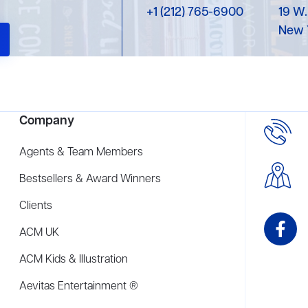
+1 (212) 765-6900
19 W.
New 
Company
Agents & Team Members
Bestsellers & Award Winners
Clients
ACM UK
ACM Kids & Illustration
Aevitas Entertainment ®