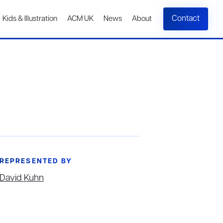
Contact
Kids & Illustration
ACM UK
News
About
REPRESENTED BY
David Kuhn