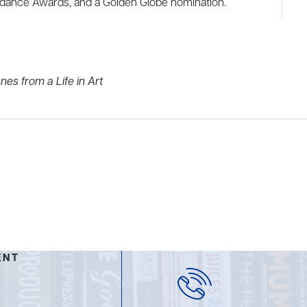
dance Awards, and a Golden Globe nomination.
es from a Life in Art
ENT