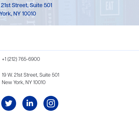
 21st Street, Suite 501
York, NY 10010
+1 (212) 765-6900
19 W. 21st Street, Suite 501
New York, NY 10010