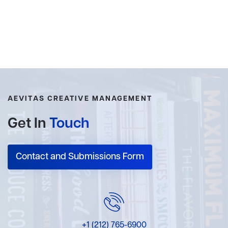
AEVITAS CREATIVE MANAGEMENT
Get In
Touch
Contact and Submissions Form
+1 (212) 765-6900