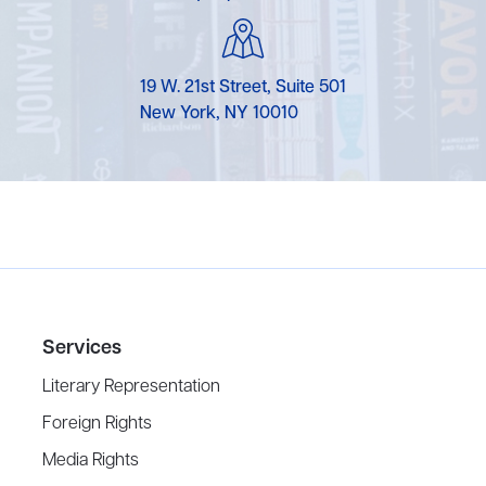
19 W. 21st Street, Suite 501
New York, NY 10010
Services
Literary Representation
Foreign Rights
Media Rights