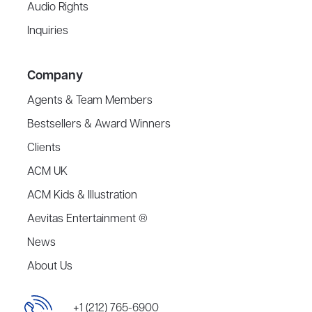
Audio Rights
Inquiries
Company
Agents & Team Members
Bestsellers & Award Winners
Clients
ACM UK
ACM Kids & Illustration
Aevitas Entertainment ®
News
About Us
+1 (212) 765-6900