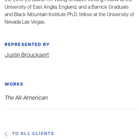
the 2019-20 David T.K. Wong Creative Writing Fellow at the
University of East Anglia, England, and a Barrick Graduate
and Black Mountain Institute Ph.D. fellow at the University of
Nevada Las Vegas.
REPRESENTED BY
Justin Brouckaert
WORKS
The All-American
TO ALL CLIENTS