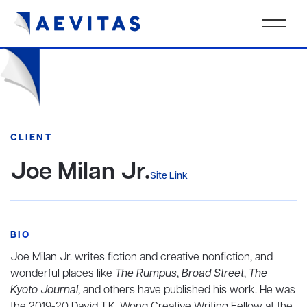
CLIENT
Joe Milan Jr.
Site Link
BIO
Joe Milan Jr. writes fiction and creative nonfiction, and
wonderful places like
The Rumpus
,
Broad Street
,
The
Kyoto Journal
, and others have published his work. He was