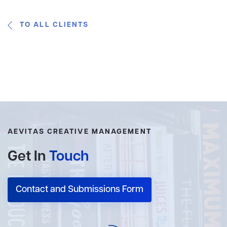
TO ALL CLIENTS
AEVITAS CREATIVE MANAGEMENT
Get In
Touch
Contact and Submissions Form