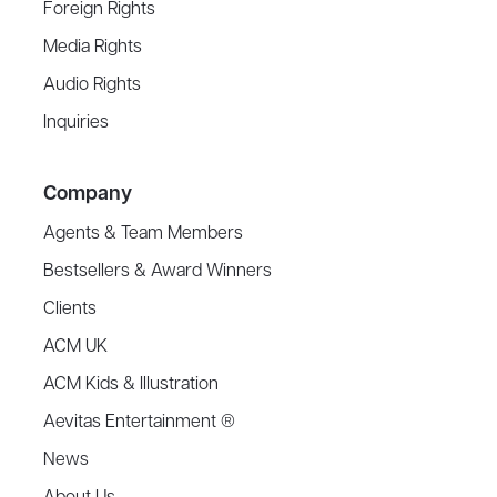
Foreign Rights
Media Rights
Audio Rights
Inquiries
Company
Agents & Team Members
Bestsellers & Award Winners
Clients
ACM UK
ACM Kids & Illustration
Aevitas Entertainment ®
News