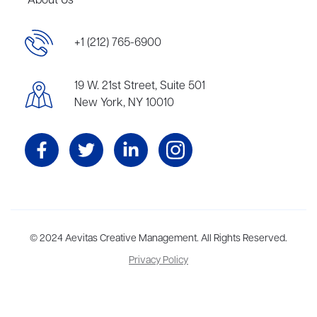
About Us
+1 (212) 765-6900
19 W. 21st Street, Suite 501
New York, NY 10010
Aevitas Creative is a full-service literary agency,
© 2024 Aevitas Creative Management. All Rights Reserved.
home to more
than thirty agents in New York, Boston, Washington DC, Los Angeles,
Privacy Policy
and London, representing scores of award-winning authors,
thinkers, and public figures.