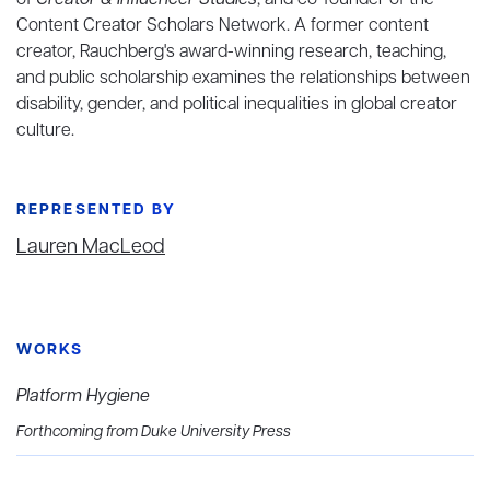
of
Creator & Influencer Studies
, and co-founder of the
Content Creator Scholars Network. A former content
creator, Rauchberg's award-winning research, teaching,
and public scholarship examines the relationships between
disability, gender, and political inequalities in global creator
culture.
REPRESENTED BY
Lauren MacLeod
WORKS
Platform Hygiene
Forthcoming from Duke University Press