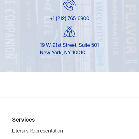
+1 (212) 765-6900
19 W. 21st Street, Suite 501
New York, NY 10010
Services
Literary Representation