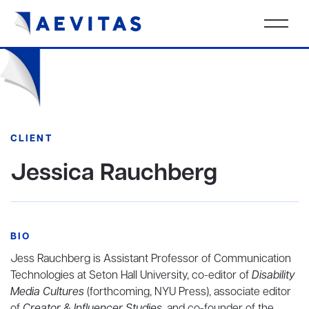
CLIENT
Jessica Rauchberg
BIO
Jess Rauchberg is Assistant Professor of Communication
Technologies at Seton Hall University, co-editor of
Disability
Media Cultures
(forthcoming, NYU Press), associate editor