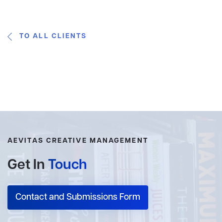
TO ALL CLIENTS
AEVITAS CREATIVE MANAGEMENT
Get In
Touch
Contact and Submissions Form