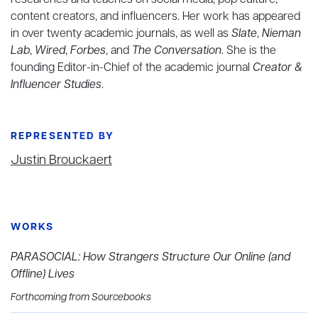
researches and teaches on social media, pop culture,
content creators, and influencers. Her work has appeared
in over twenty academic journals, as well as
Slate
,
Nieman
Lab
,
Wired
,
Forbes
, and
The Conversation
. She is the
founding Editor-in-Chief of the academic journal
Creator &
Influencer Studies
.
REPRESENTED BY
Justin Brouckaert
WORKS
PARASOCIAL: How Strangers Structure Our Online (and
Offline) Lives
Forthcoming from Sourcebooks