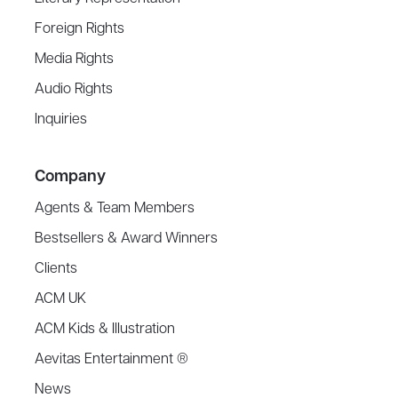
Foreign Rights
Media Rights
Audio Rights
Inquiries
Company
Agents & Team Members
Bestsellers & Award Winners
Clients
ACM UK
ACM Kids & Illustration
Aevitas Entertainment ®
News