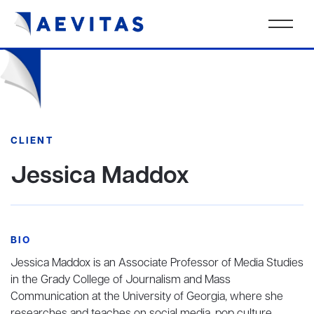
CLIENT
Jessica Maddox
BIO
Jessica Maddox is an Associate Professor of Media Studies
in the Grady College of Journalism and Mass
Communication at the University of Georgia, where she