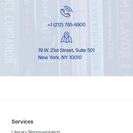
+1 (212) 765-6900
19 W. 21st Street, Suite 501
New York, NY 10010
Services
Literary Representation