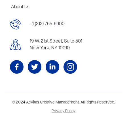
About Us
+1 (212) 765-6900
19 W. 21st Street, Suite 501
New York, NY 10010
Aevitas Creative is a full-service literary agency,
© 2024 Aevitas Creative Management. All Rights Reserved.
home to more
than thirty agents in New York, Boston, Washington DC, Los Angeles,
Privacy Policy
and London, representing scores of award-winning authors,
thinkers, and public figures.