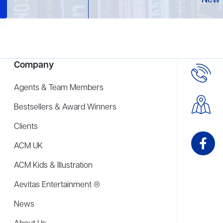
New 
Company
Agents & Team Members
Bestsellers & Award Winners
Clients
ACM UK
ACM Kids & Illustration
Aevitas Entertainment ®
News