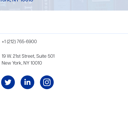
York, NY 10010
+1 (212) 765-6900
19 W. 21st Street, Suite 501
New York, NY 10010