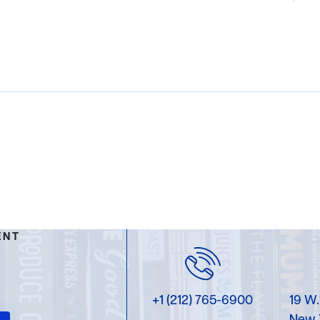
ENT
+1 (212) 765-6900
19 W.