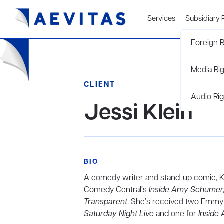
Services
Subsidiary 
Foreign R
Media Ri
CLIENT
Audio Rig
Jessi Klein
BIO
A comedy writer and stand-up comic, Kl
Comedy Central’s
Inside Amy Schumer
Transparent
. She’s received two Emmy 
Saturday Night Live
and one for
Inside