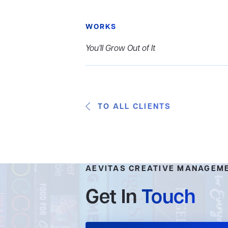
WORKS
You’ll Grow Out of It
TO ALL CLIENTS
AEVITAS CREATIVE MANAGEM
Get In
Touch