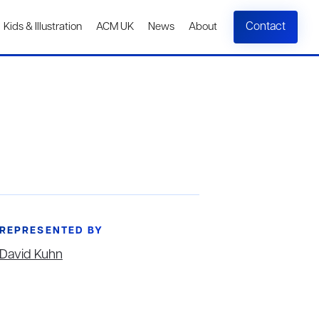
Contact
Kids & Illustration
ACM UK
News
About
REPRESENTED BY
David Kuhn