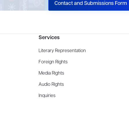
Contact and Submissions Form
Services
Literary Representation
Foreign Rights
Media Rights
Audio Rights
Inquiries