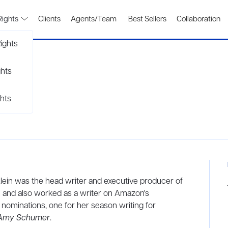
Rights
Clients
Agents/Team
Best Sellers
Collaboration
ights
ghts
hts
ein was the head writer and executive producer of
,
and also worked as a writer on Amazon's
nominations, one for her season writing for
 Amy Schumer
.