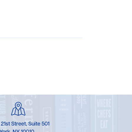
 21st Street, Suite 501