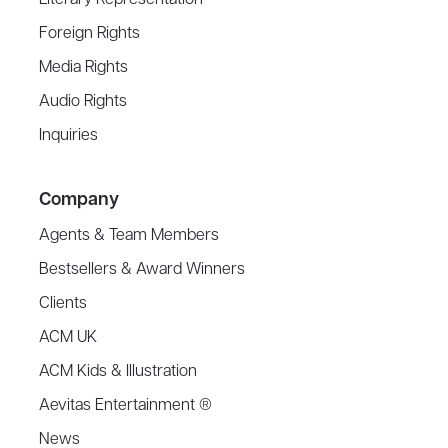
Literary Representation
Foreign Rights
Media Rights
Audio Rights
Inquiries
Company
Agents & Team Members
Bestsellers & Award Winners
Clients
ACM UK
ACM Kids & Illustration
Aevitas Entertainment ®
News