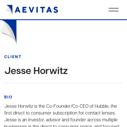
CLIENT
Jesse Horwitz
BIO
Jesse Horwitz is the Co-Founder/Co-CEO of Hubble, the
first direct to consumer subscription for contact lenses.
Jesse is an investor, advisor and founder across multiple