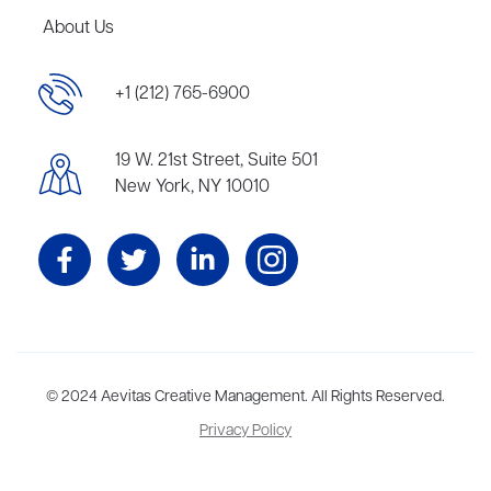
About Us
+1 (212) 765-6900
19 W. 21st Street, Suite 501
New York, NY 10010
Aevitas Creative is a full-service literary agency,
© 2024 Aevitas Creative Management. All Rights Reserved.
home to more
than thirty agents in New York, Boston, Washington DC, Los Angeles,
Privacy Policy
and London, representing scores of award-winning authors,
thinkers, and public figures.