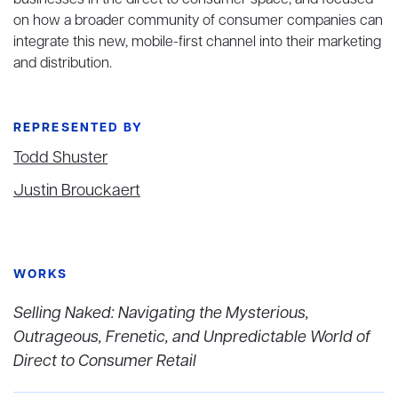
businesses in the direct to consumer space, and focused
on how a broader community of consumer companies can
integrate this new, mobile-first channel into their marketing
and distribution.
REPRESENTED BY
Todd Shuster
Justin Brouckaert
WORKS
Selling Naked: Navigating the Mysterious,
Outrageous, Frenetic, and Unpredictable World of
Direct to Consumer Retail