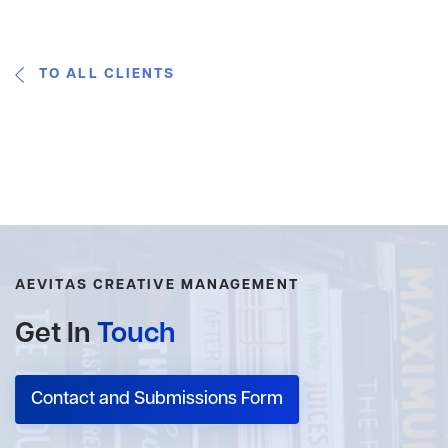
TO ALL CLIENTS
AEVITAS CREATIVE MANAGEMENT
Get In
Touch
Contact and Submissions Form