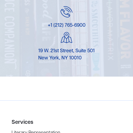
+1 (212) 765-6900
19 W. 21st Street, Suite 501
New York, NY 10010
Services