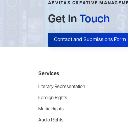
AEVITAS CREATIVE MANAGEM
Get In
Touch
Contact and Submissions Form
Services
Literary Representation
Foreign Rights
Media Rights
Audio Rights