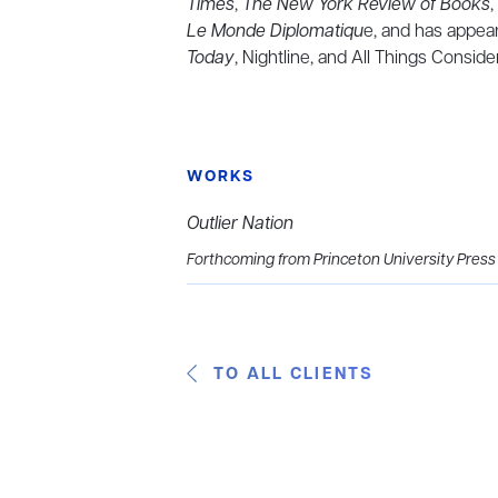
Times
,
The New York Review of Books
,
Le Monde Diplomatiqu
e, and has appea
Today
, Nightline, and All Things Conside
WORKS
Outlier Nation
Forthcoming from Princeton University Press
TO ALL CLIENTS