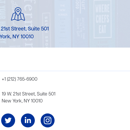
 21st Street, Suite 501
York, NY 10010
+1 (212) 765-6900
19 W. 21st Street, Suite 501
New York, NY 10010