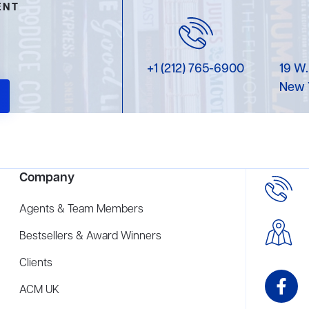
ENT
+1 (212) 765-6900
19 W.
New 
Company
Agents & Team Members
Bestsellers & Award Winners
Clients
ACM UK