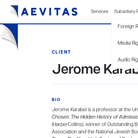
Services
Subsidiary 
Foreign R
Media Ri
CLIENT
Audio Rig
Jerome Karab
BIO
Jerome Karabel is a professor at the Uni
Chosen: The Hidden History of Admissio
(HarperCollins), winner of Outstanding 
Association and the National Jewish Bo