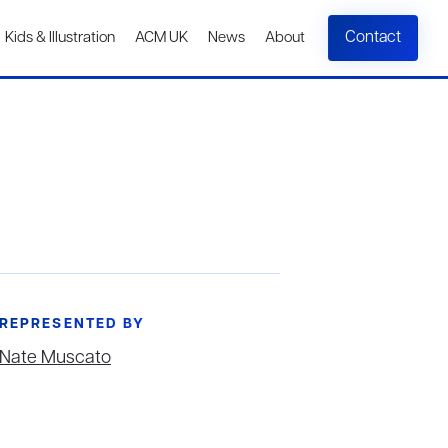
Contact
Kids & Illustration
ACM UK
News
About
REPRESENTED BY
Nate Muscato