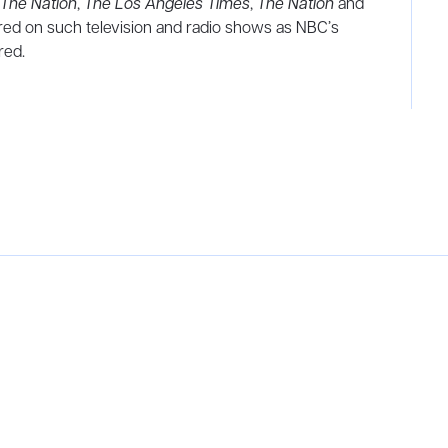
The Nation
,
The Los Angeles Times
,
The Nation
and
red on such television and radio shows as NBC’s
red.