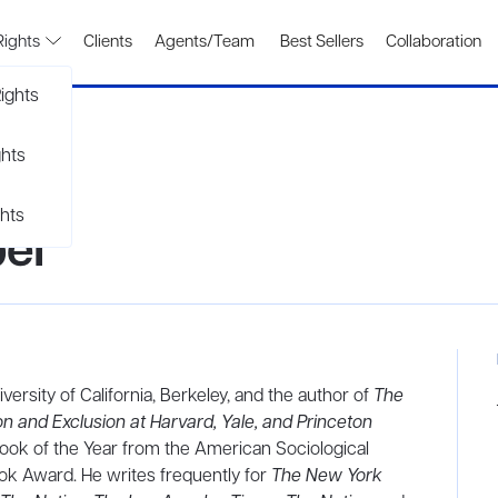
Rights
Clients
Agents/Team
Best Sellers
Collaboration
ights
ghts
hts
el
versity of California, Berkeley, and the author of
The
n and Exclusion at Harvard, Yale, and Princeton
Book of the Year from the American Sociological
ok Award. He writes frequently for
The New York