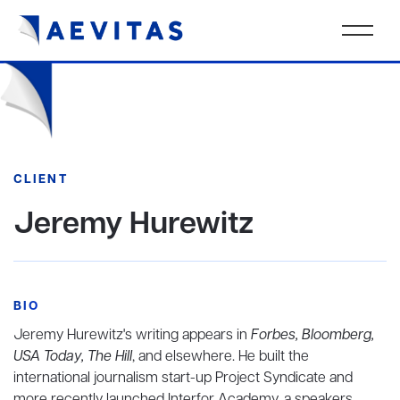
CLIENT
Jeremy Hurewitz
BIO
Jeremy Hurewitz's writing appears in
Forbes, Bloomberg,
USA Today, The Hill
, and elsewhere. He built the
international journalism start-up Project Syndicate and