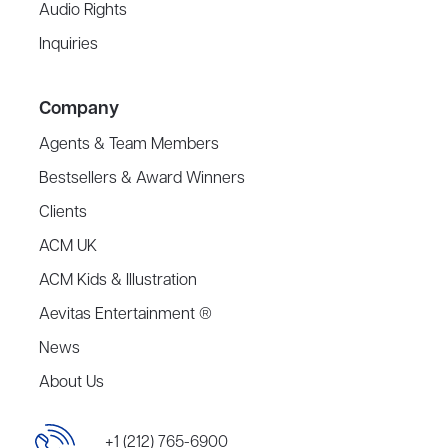
Audio Rights
Inquiries
Company
Agents & Team Members
Bestsellers & Award Winners
Clients
ACM UK
ACM Kids & Illustration
Aevitas Entertainment ®
News
About Us
+1 (212) 765-6900