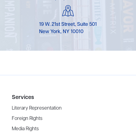
19 W. 21st Street, Suite 501
New York, NY 10010
Services
Literary Representation
Foreign Rights
Media Rights