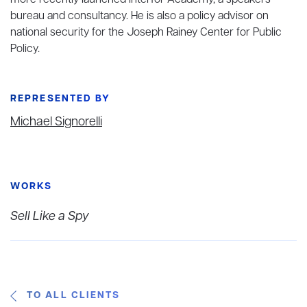
more recently launched Interfor Academy, a speakers
bureau and consultancy. He is also a policy advisor on
national security for the Joseph Rainey Center for Public
Policy.
REPRESENTED BY
Michael Signorelli
WORKS
Sell Like a Spy
TO ALL CLIENTS