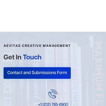
AEVITAS CREATIVE MANAGEMENT
Get In
Touch
Contact and Submissions Form
+1 (212) 765-6900