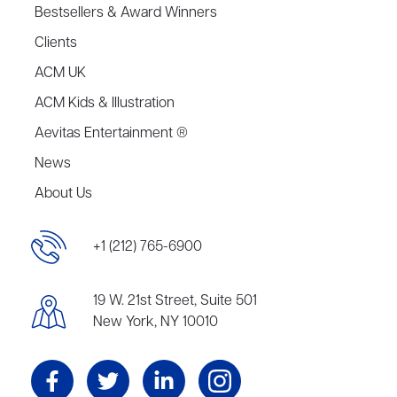
Bestsellers & Award Winners
Clients
ACM UK
ACM Kids & Illustration
Aevitas Entertainment ®
News
About Us
+1 (212) 765-6900
19 W. 21st Street, Suite 501
New York, NY 10010