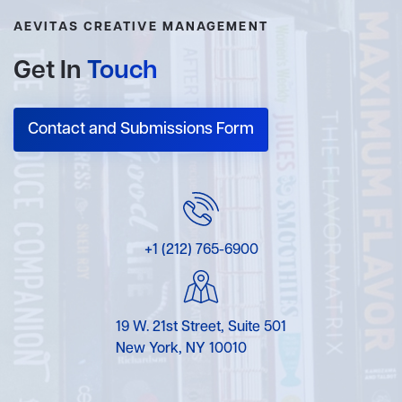
AEVITAS CREATIVE MANAGEMENT
Get In
Touch
Contact and Submissions Form
+1 (212) 765-6900
19 W. 21st Street, Suite 501
New York, NY 10010