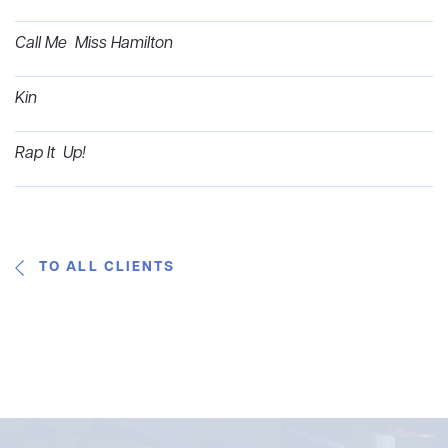
Call Me Miss Hamilton
Kin
Rap It Up!
TO ALL CLIENTS