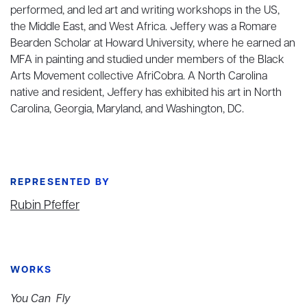
performed, and led art and writing workshops in the US,
the Middle East, and West Africa. Jeffery was a Romare
Bearden Scholar at Howard University, where he earned an
MFA in painting and studied under members of the Black
Arts Movement collective AfriCobra. A North Carolina
native and resident, Jeffery has exhibited his art in North
Carolina, Georgia, Maryland, and Washington, DC.
REPRESENTED BY
Rubin Pfeffer
WORKS
You Can Fly