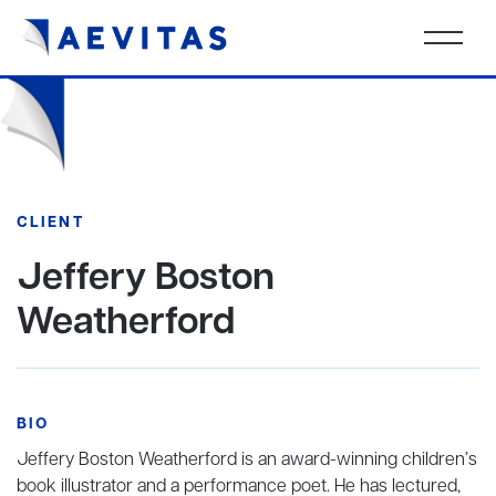
CLIENT
Jeffery Boston
Weatherford
BIO
Jeffery Boston Weatherford is an award-winning children’s
book illustrator and a performance poet. He has lectured,