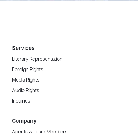
Services
Literary Representation
Foreign Rights
Media Rights
Audio Rights
Inquiries
Company
Agents & Team Members