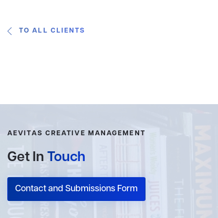
TO ALL CLIENTS
AEVITAS CREATIVE MANAGEMENT
Get In
Touch
Contact and Submissions Form