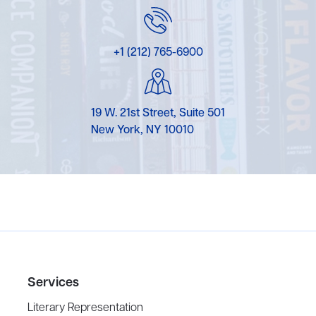
+1 (212) 765-6900
19 W. 21st Street, Suite 501
New York, NY 10010
Services
Literary Representation