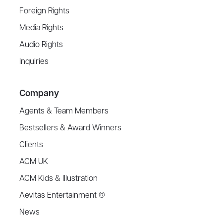
Foreign Rights
Media Rights
Audio Rights
Inquiries
Company
Agents & Team Members
Bestsellers & Award Winners
Clients
ACM UK
ACM Kids & Illustration
Aevitas Entertainment ®
News