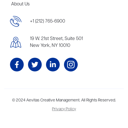
About Us
+1 (212) 765-6900
19 W. 21st Street, Suite 501
New York, NY 10010
Aevitas Creative is a full-service literary agency,
© 2024 Aevitas Creative Management. All Rights Reserved.
home to more
than thirty agents in New York, Boston, Washington DC, Los Angeles,
Privacy Policy
and London, representing scores of award-winning authors,
thinkers, and public figures.