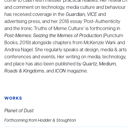
come to clash with messier practical realities. Her research
and comment on technology, media culture and behaviour
has received coverage in the
Guardian, VICE
and
advertising press, and her 2018 essay ‘Post-Authenticity
and the Ironic Truths of Meme Culture’ is forthcoming in
Post-Memes: Seizing the Memes of Production
(Punctum
Books, 2019) alongside chapters from McKenzie Wark and
Andrea Nagel. She regularly speaks at design, media & arts
conferences and events. Her writing on media, technology,
and place has also been published by
Quartz, Medium,
Roads & Kingdoms
, and
ICON
magazine.
WORKS
Planet of Dust
Forthcoming from Hodder & Stoughton