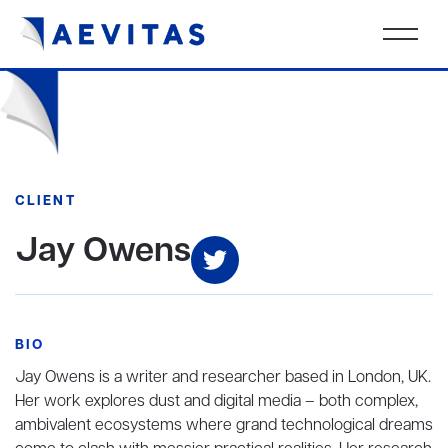
CLIENT
Jay Owens
BIO
Jay Owens is a writer and researcher based in London, UK.
Her work explores dust and digital media – both complex,
ambivalent ecosystems where grand technological dreams