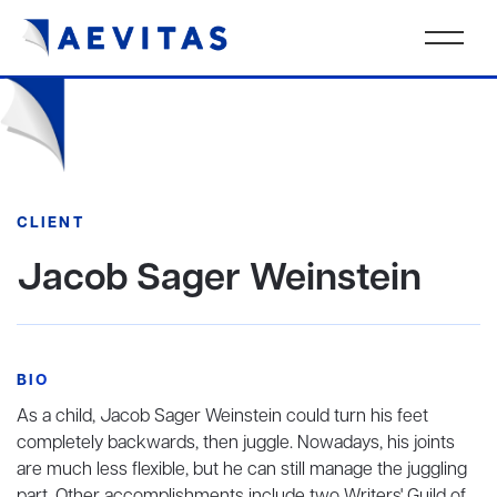
CLIENT
Jacob Sager Weinstein
BIO
As a child, Jacob Sager Weinstein could turn his feet
completely backwards, then juggle. Nowadays, his joints
are much less flexible, but he can still manage the juggling