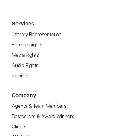
Services
Literary Representation
Foreign Rights
Media Rights
Audio Rights
Inquiries
Company
Agents & Team Members
Bestsellers & Award Winners
Clients