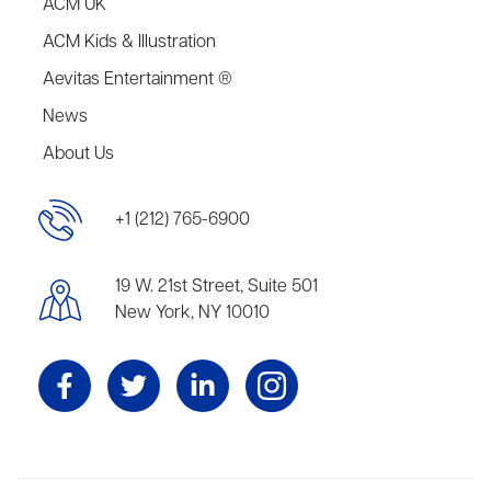
ACM UK
ACM Kids & Illustration
Aevitas Entertainment ®
News
About Us
+1 (212) 765-6900
19 W. 21st Street, Suite 501
New York, NY 10010