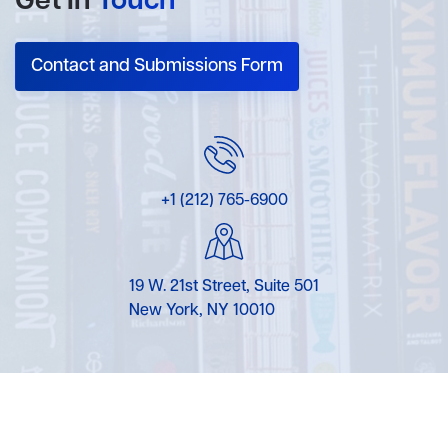
Get In
Touch
Contact and Submissions Form
+1 (212) 765-6900
19 W. 21st Street, Suite 501
New York, NY 10010