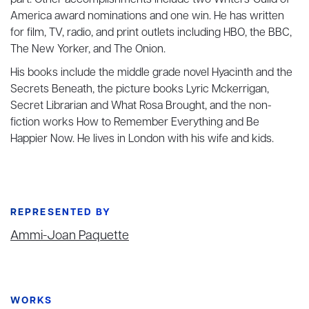
part. Other accomplishments include two Writers' Guild of
America award nominations and one win. He has written
for film, TV, radio, and print outlets including HBO, the BBC,
The New Yorker, and The Onion.
His books include the middle grade novel Hyacinth and the
Secrets Beneath, the picture books Lyric Mckerrigan,
Secret Librarian and What Rosa Brought, and the non-
fiction works How to Remember Everything and Be
Happier Now. He lives in London with his wife and kids.
REPRESENTED BY
Ammi-Joan Paquette
WORKS