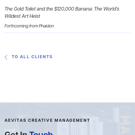
The Gold Toilet and the $120,000 Banana: The World’s
Wildest Art Heist
Forthcoming from Phaidon
TO ALL CLIENTS
AEVITAS CREATIVE MANAGEMENT