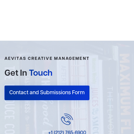
AEVITAS CREATIVE MANAGEMENT
Get In
Touch
Contact and Submissions Form
+1 (212) 765-6900