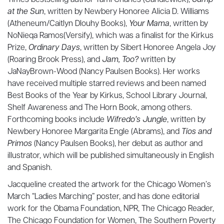
Times bestselling author Tami Charles (Candlewick),
Jump
at the Sun
, written by Newbery Honoree Alicia D. Williams
(Atheneum/Caitlyn Dlouhy Books),
Your Mama
, written by
NoNieqa Ramos(Versify), which was a finalist for the Kirkus
Prize,
Ordinary Days
, written by Sibert Honoree Angela Joy
(Roaring Brook Press), and
Jam, Too?
written by
JaNayBrown-Wood (Nancy Paulsen Books). Her works
have received multiple starred reviews and been named
Best Books of the Year by Kirkus, School Library Journal,
Shelf Awareness and The Horn Book, among others.
Forthcoming books include
Wifredo’s Jungle
, written by
Newbery Honoree Margarita Engle (Abrams), and
Tíos and
Primos
(Nancy Paulsen Books), her debut as author and
illustrator, which will be published simultaneously in English
and Spanish.
Jacqueline created the artwork for the Chicago Women’s
March “Ladies Marching” poster, and has done editorial
work for the Obama Foundation, NPR, The Chicago Reader,
The Chicago Foundation for Women, The Southern Poverty