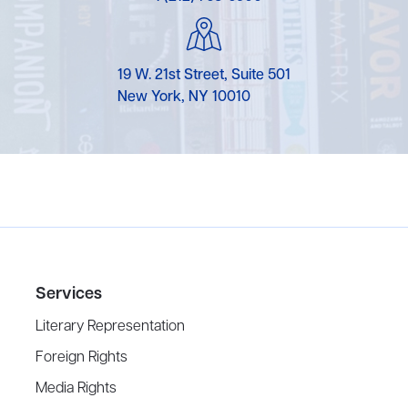
19 W. 21st Street, Suite 501
New York, NY 10010
Services
Literary Representation
Foreign Rights
Media Rights