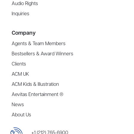
Audio Rights
Inquiries
Company
Agents & Team Members
Bestsellers & Award Winners
Clients
ACM UK
ACM Kids & Illustration
Aevitas Entertainment ®
News
About Us
+1 (212) 765-6900