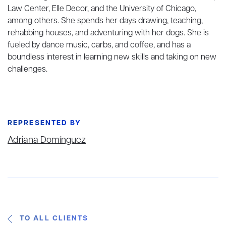
Law Center, Elle Decor, and the University of Chicago,
among others. She spends her days drawing, teaching,
rehabbing houses, and adventuring with her dogs. She is
fueled by dance music, carbs, and coffee, and has a
boundless interest in learning new skills and taking on new
challenges.
REPRESENTED BY
Adriana Domínguez
TO ALL CLIENTS