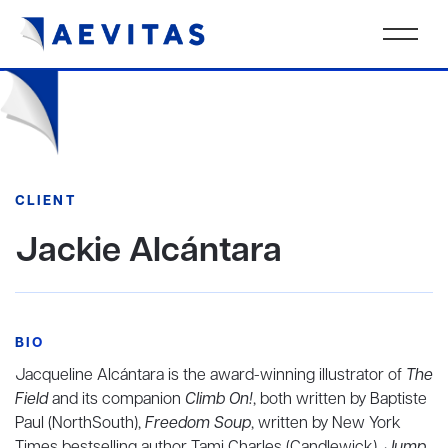
CLIENT
Jackie Alcántara
BIO
Jacqueline Alcántara is the award-winning illustrator of
The
Field
and its companion
Climb On!
, both written by Baptiste
Paul (NorthSouth),
Freedom Soup
, written by New York