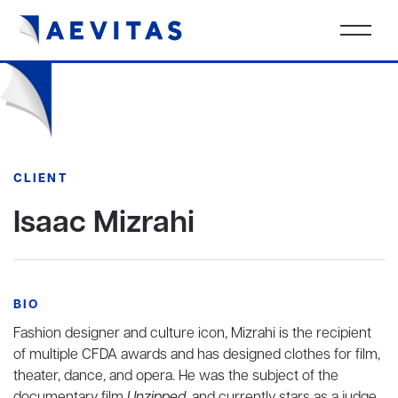
CLIENT
Isaac Mizrahi
BIO
Fashion designer and culture icon, Mizrahi is the recipient
of multiple CFDA awards and has designed clothes for film,
theater, dance, and opera. He was the subject of the