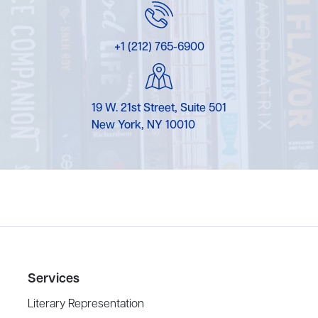
+1 (212) 765-6900
19 W. 21st Street, Suite 501
New York, NY 10010
Services
Literary Representation