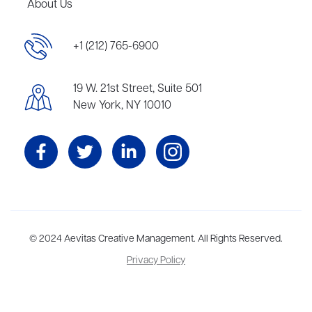
About Us
+1 (212) 765-6900
19 W. 21st Street, Suite 501
New York, NY 10010
Aevitas Creative is a full-service literary agency,
© 2024 Aevitas Creative Management. All Rights Reserved.
home to more
than thirty agents in New York, Boston, Washington DC, Los Angeles,
Privacy Policy
and London, representing scores of award-winning authors,
thinkers, and public figures.