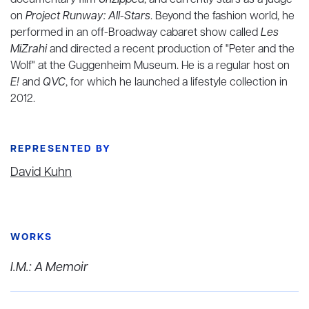
documentary film
Unzipped
, and currently stars as a judge
on
Project Runway: All-Stars
. Beyond the fashion world, he
performed in an off-Broadway cabaret show called
Les
MiZrahi
and directed a recent production of "Peter and the
Wolf" at the Guggenheim Museum. He is a regular host on
E!
and
QVC
, for which he launched a lifestyle collection in
2012.
REPRESENTED BY
David Kuhn
WORKS
I.M.: A Memoir