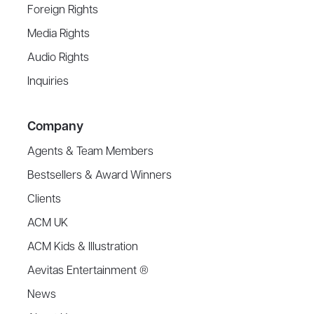
Foreign Rights
Media Rights
Audio Rights
Inquiries
Company
Agents & Team Members
Bestsellers & Award Winners
Clients
ACM UK
ACM Kids & Illustration
Aevitas Entertainment ®
News