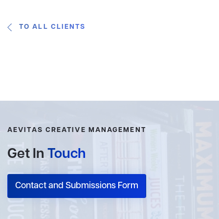
TO ALL CLIENTS
AEVITAS CREATIVE MANAGEMENT
Get In
Touch
Contact and Submissions Form