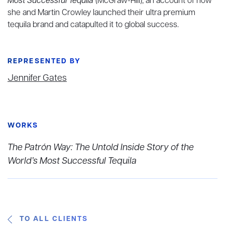
Most Successful Tequila
(McGraw-Hill), an account of how
she and Martin Crowley launched their ultra premium
tequila brand and catapulted it to global success.
REPRESENTED BY
Jennifer Gates
WORKS
The Patrón Way: The Untold Inside Story of the
World’s Most Successful Tequila
TO ALL CLIENTS