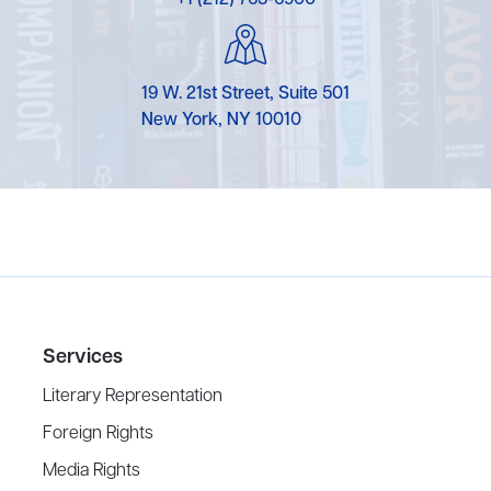
19 W. 21st Street, Suite 501
New York, NY 10010
Services
Literary Representation
Foreign Rights
Media Rights