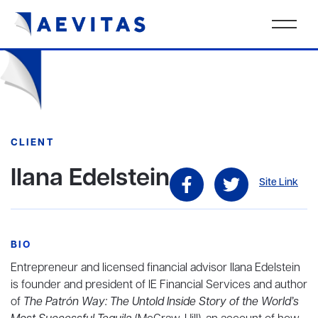
CLIENT
Ilana Edelstein
Site Link
BIO
Entrepreneur and licensed financial advisor Ilana Edelstein
is founder and president of IE Financial Services and author
of
The Patrón Way: The Untold Inside Story of the World’s