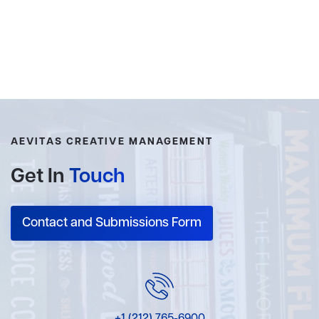
AEVITAS CREATIVE MANAGEMENT
Get In
Touch
Contact and Submissions Form
+1 (212) 765-6900