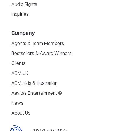
Audio Rights
Inquiries
Company
Agents & Team Members
Bestsellers & Award Winners
Clients
ACM UK
ACM Kids & Illustration
Aevitas Entertainment ®
News
About Us