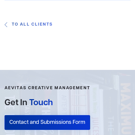
TO ALL CLIENTS
AEVITAS CREATIVE MANAGEMENT
Get In
Touch
Contact and Submissions Form