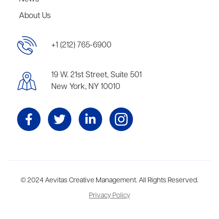
About Us
+1 (212) 765-6900
19 W. 21st Street, Suite 501
New York, NY 10010
Aevitas Creative is a full-service literary agency,
© 2024 Aevitas Creative Management. All Rights Reserved.
home to more
than thirty agents in New York, Boston, Washington DC, Los Angeles,
Privacy Policy
and London, representing scores of award-winning authors,
thinkers, and public figures.