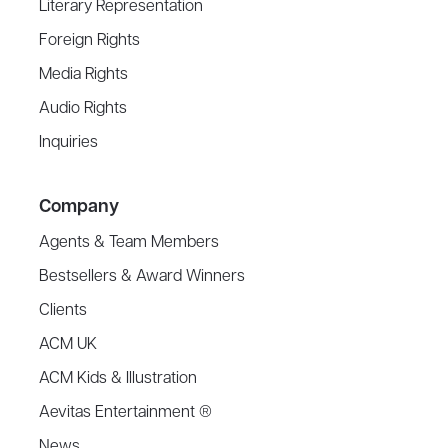
Literary Representation
Foreign Rights
Media Rights
Audio Rights
Inquiries
Company
Agents & Team Members
Bestsellers & Award Winners
Clients
ACM UK
ACM Kids & Illustration
Aevitas Entertainment ®
News