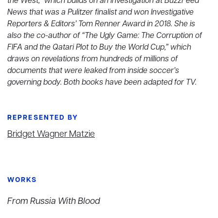
the West,” which builds on an investigation at BuzzFeed
News that was a Pulitzer finalist and won Investigative
Reporters & Editors’ Tom Renner Award in 2018. She is
also the co-author of “The Ugly Game: The Corruption of
FIFA and the Qatari Plot to Buy the World Cup,” which
draws on revelations from hundreds of millions of
documents that were leaked from inside soccer’s
governing body. Both books have been adapted for TV.
REPRESENTED BY
Bridget Wagner Matzie
WORKS
From Russia With Blood