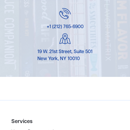
+1 (212) 765-6900
19 W. 21st Street, Suite 501
New York, NY 10010
Services