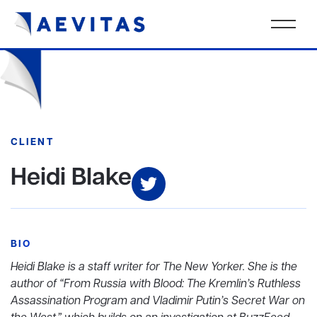
CLIENT
Heidi Blake
BIO
Heidi Blake is a staff writer for The New Yorker. She is the
author of “From Russia with Blood: The Kremlin’s Ruthless
Assassination Program and Vladimir Putin’s Secret War on