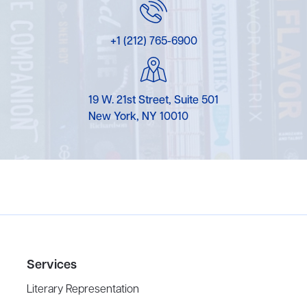
+1 (212) 765-6900
19 W. 21st Street, Suite 501
New York, NY 10010
Services
Literary Representation