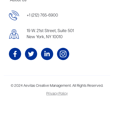
About Us
+1 (212) 765-6900
19 W. 21st Street, Suite 501
New York, NY 10010
Aevitas Creative is a full-service literary agency,
© 2024 Aevitas Creative Management. All Rights Reserved.
home to more
than thirty agents in New York, Boston, Washington DC, Los Angeles,
Privacy Policy
and London, representing scores of award-winning authors,
thinkers, and public figures.