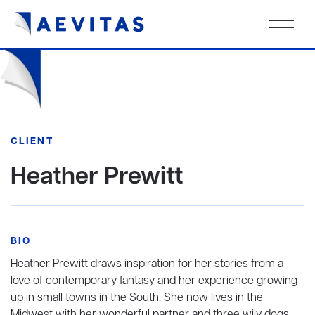
CLIENT
Heather Prewitt
BIO
Heather Prewitt draws inspiration for her stories from a
love of contemporary fantasy and her experience growing
up in small towns in the South. She now lives in the