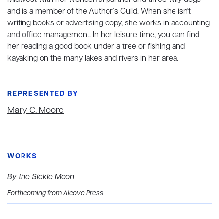
Midwest with her wonderful partner and three wily dogs
and is a member of the Author’s Guild. When she isn't
writing books or advertising copy, she works in accounting
and office management. In her leisure time, you can find
her reading a good book under a tree or fishing and
kayaking on the many lakes and rivers in her area.
REPRESENTED BY
Mary C. Moore
WORKS
By the Sickle Moon
Forthcoming from Alcove Press