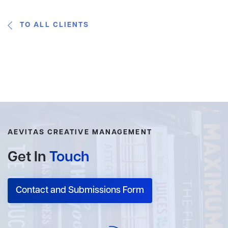
TO ALL CLIENTS
AEVITAS CREATIVE MANAGEMENT
Get In
Touch
Contact and Submissions Form