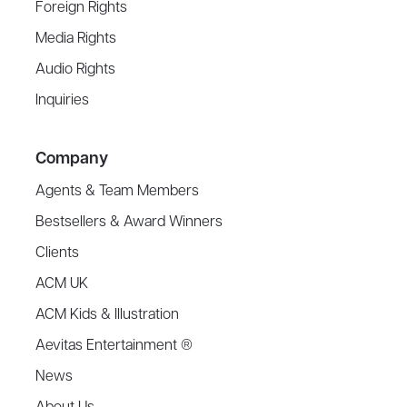
Foreign Rights
Media Rights
Audio Rights
Inquiries
Company
Agents & Team Members
Bestsellers & Award Winners
Clients
ACM UK
ACM Kids & Illustration
Aevitas Entertainment ®
News