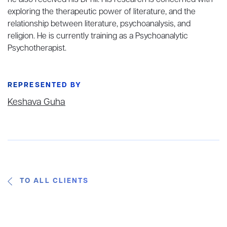
he also received his DPhil. His research is concerned with
exploring the therapeutic power of literature, and the
relationship between literature, psychoanalysis, and
religion. He is currently training as a Psychoanalytic
Psychotherapist.
REPRESENTED BY
Keshava Guha
TO ALL CLIENTS