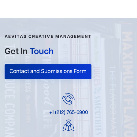
AEVITAS CREATIVE MANAGEMENT
Get In
Touch
Contact and Submissions Form
+1 (212) 765-6900