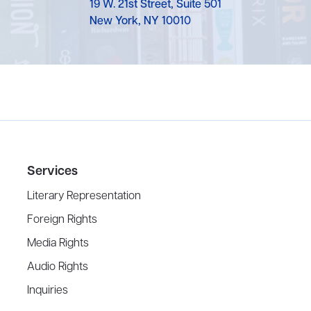
19 W. 21st Street, Suite 501
New York, NY 10010
Services
Literary Representation
Foreign Rights
Media Rights
Audio Rights
Inquiries