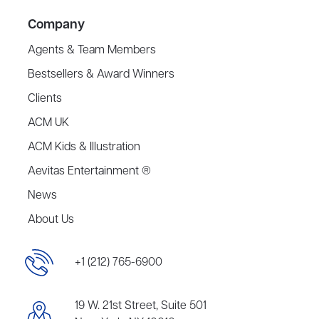
Company
Agents & Team Members
Bestsellers & Award Winners
Clients
ACM UK
ACM Kids & Illustration
Aevitas Entertainment ®
News
About Us
+1 (212) 765-6900
19 W. 21st Street, Suite 501