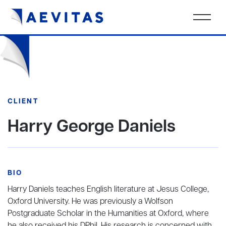
CLIENT
Harry George Daniels
BIO
Harry Daniels teaches English literature at Jesus College,
Oxford University. He was previously a Wolfson
Postgraduate Scholar in the Humanities at Oxford, where