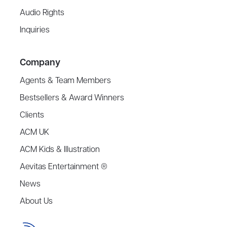
Audio Rights
Inquiries
Company
Agents & Team Members
Bestsellers & Award Winners
Clients
ACM UK
ACM Kids & Illustration
Aevitas Entertainment ®
News
About Us