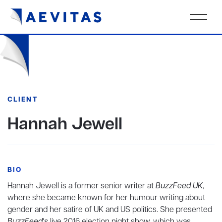
CLIENT
Hannah Jewell
BIO
Hannah Jewell is a former senior writer at
BuzzFeed UK
,
where she became known for her humour writing about
gender and her satire of UK and US politics. She presented