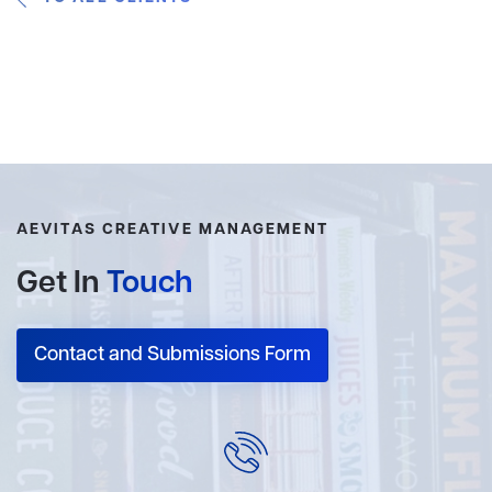
AEVITAS CREATIVE MANAGEMENT
Get In
Touch
Contact and Submissions Form