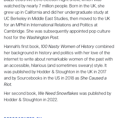
BuzzFeed's
live 2016 election night show, which was
watched by nearly 7 million people. Born in the UK, she
grew up in California and did her undergraduate study at
UC Berkeley in Middle East Studies, then moved to the UK
for an MPhil in International Relations and Politics at
Cambridge. She was subsequently appointed pop culture
host for the
Washington Post
.
Hannah's first book,
100 Nasty Women of History
combined
her background in history and politics with her love of the
internet to write about remarkable women of the past with
an accessible, hilarious (and sometimes sweary) style. It
was published by Hodder & Stoughton in the UK in 2017
and by Sourcebooks in the US in 2018 as
She Caused a
Riot
.
Her second book,
We Need Snowflakes
was published by
Hodder & Stoughton in 2022.