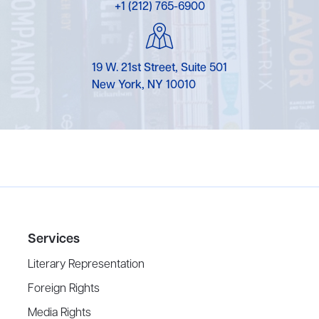
+1 (212) 765-6900
19 W. 21st Street, Suite 501
New York, NY 10010
Services
Literary Representation
Foreign Rights
Media Rights