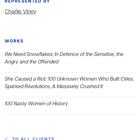
REPRESENTED BY
Charlie Viney
WORKS
We Need Snowflakes: In Defence of the Sensitive, the
Angry and the Offended
She Caused a Riot: 100 Unknown Women Who Built Cities,
Sparked Revolutions, & Massively Crushed It
100 Nasty Women of History
TO ALL CLIENTS