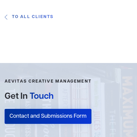
TO ALL CLIENTS
AEVITAS CREATIVE MANAGEMENT
Get In
Touch
Contact and Submissions Form