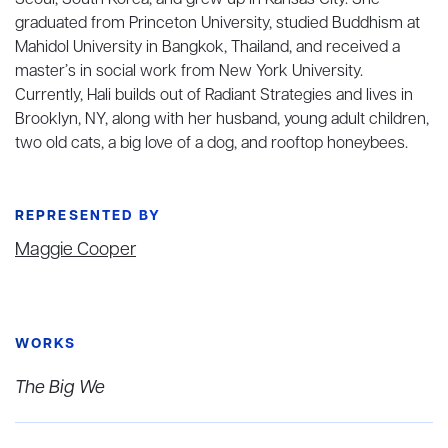
Seoul, South Korea, and grew up in Kansas City. She
graduated from Princeton University, studied Buddhism at
Mahidol University in Bangkok, Thailand, and received a
master’s in social work from New York University.
Currently, Hali builds out of Radiant Strategies and lives in
Brooklyn, NY, along with her husband, young adult children,
two old cats, a big love of a dog, and rooftop honeybees.
REPRESENTED BY
Maggie Cooper
WORKS
The Big We