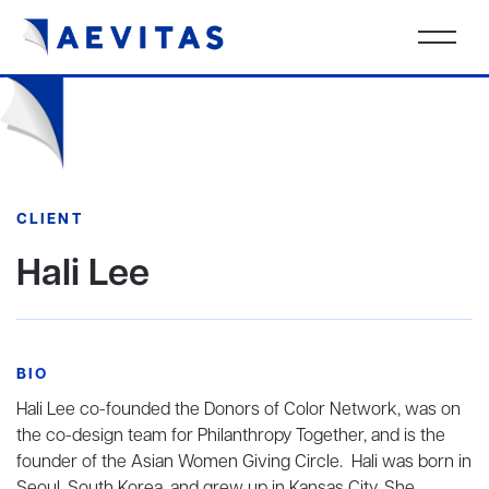
CLIENT
Hali Lee
BIO
Hali Lee co-founded the Donors of Color Network, was on
the co-design team for Philanthropy Together, and is the
founder of the Asian Women Giving Circle. Hali was born in