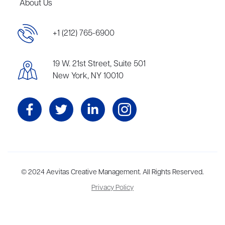
About Us
+1 (212) 765-6900
19 W. 21st Street, Suite 501
New York, NY 10010
Aevitas Creative is a full-service literary agency,
© 2024 Aevitas Creative Management. All Rights Reserved.
home to more
than thirty agents in New York, Boston, Washington DC, Los Angeles,
Privacy Policy
and London, representing scores of award-winning authors,
thinkers, and public figures.