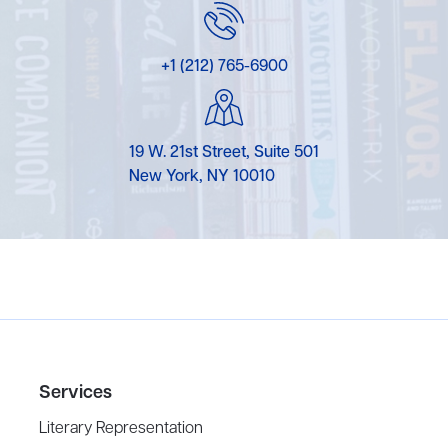
+1 (212) 765-6900
19 W. 21st Street, Suite 501
New York, NY 10010
Services
Literary Representation