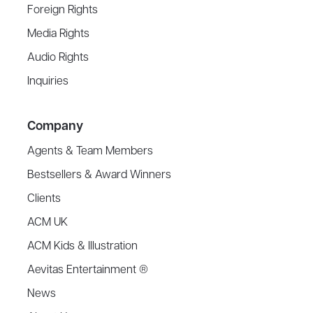
Foreign Rights
Media Rights
Audio Rights
Inquiries
Company
Agents & Team Members
Bestsellers & Award Winners
Clients
ACM UK
ACM Kids & Illustration
Aevitas Entertainment ®
News