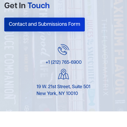
Get In
Touch
Contact and Submissions Form
+1 (212) 765-6900
19 W. 21st Street, Suite 501
New York, NY 10010