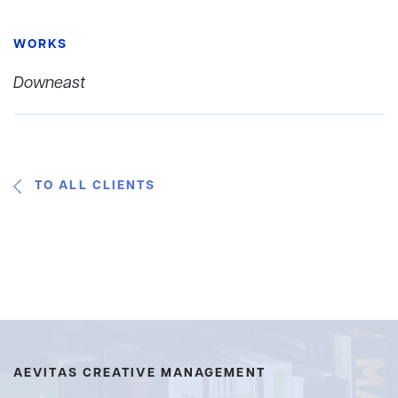
WORKS
Downeast
TO ALL CLIENTS
AEVITAS CREATIVE MANAGEMENT