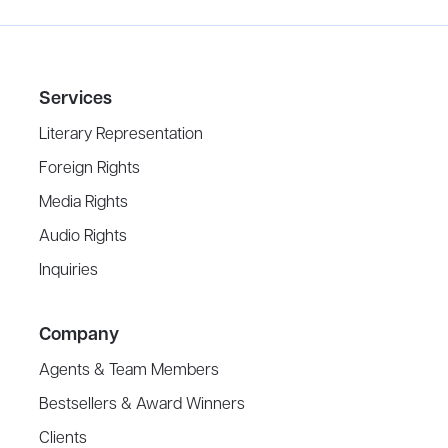
Services
Literary Representation
Foreign Rights
Media Rights
Audio Rights
Inquiries
Company
Agents & Team Members
Bestsellers & Award Winners
Clients