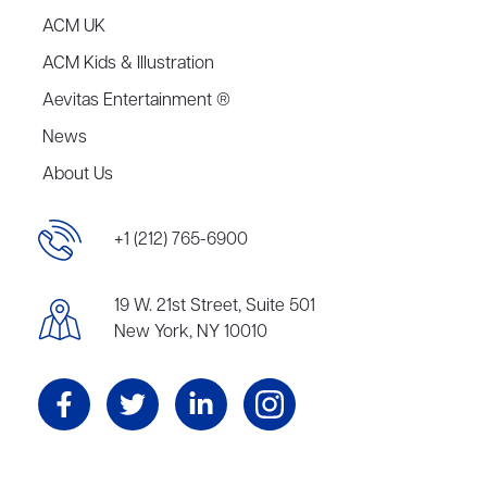
ACM UK
ACM Kids & Illustration
Aevitas Entertainment ®
News
About Us
+1 (212) 765-6900
19 W. 21st Street, Suite 501
New York, NY 10010