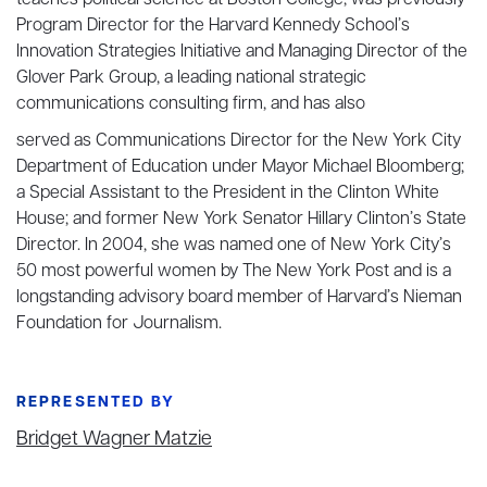
teaches political science at Boston College, was previously
Program Director for the Harvard Kennedy School’s
Innovation Strategies Initiative and Managing Director of the
Glover Park Group, a leading national strategic
communications consulting firm, and has also
served as Communications Director for the New York City
Department of Education under Mayor Michael Bloomberg;
a Special Assistant to the President in the Clinton White
House; and former New York Senator Hillary Clinton’s State
Director. In 2004, she was named one of New York City’s
50 most powerful women by The New York Post and is a
longstanding advisory board member of Harvard’s Nieman
Foundation for Journalism.
REPRESENTED BY
Bridget Wagner Matzie