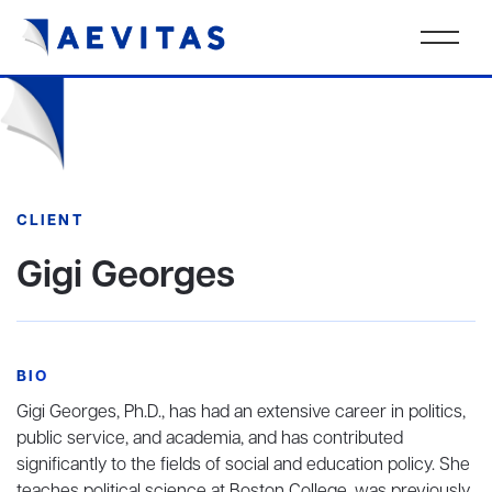
CLIENT
Gigi Georges
BIO
Gigi Georges, Ph.D., has had an extensive career in politics,
public service, and academia, and has contributed
significantly to the fields of social and education policy. She