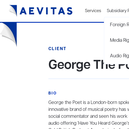
Services
Subsidiary 
Foreign R
Media Ri
CLIENT
Audio Rig
George The P
BIO
George the Poet is a London-born spok
innovative brand of musical poetry has w
social commentator and seen his work br
audio offering ‘Have You Heard George