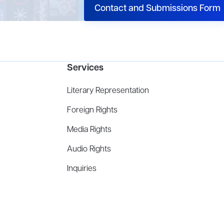
Contact and Submissions Form
Services
Literary Representation
Foreign Rights
Media Rights
Audio Rights
Inquiries