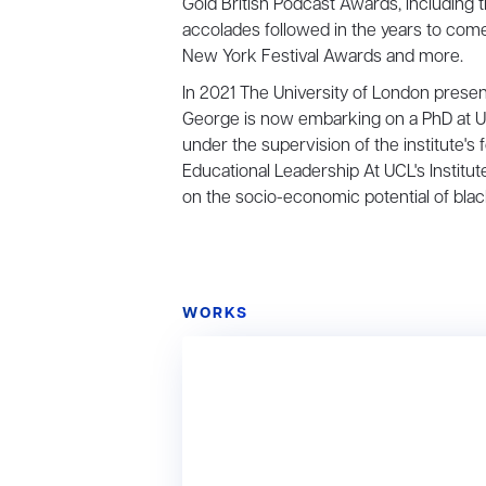
Gold British Podcast Awards, including 
accolades followed in the years to com
New York Festival Awards and more.
In 2021 The University of London presen
George is now embarking on a PhD at UCL
under the supervision of the institute'
Educational Leadership At UCL's Institu
on the socio-economic potential of bla
WORKS