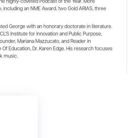
the highly-coveted Podcast of the Year. More
e, including an NME Award, two Gold ARIAS, three
ted George with an honorary doctorate in literature.
'S Institute for Innovation and Public Purpose,
s founder, Mariana Mazzucato, and Reader in
te Of Education, Dr. Karen Edge. His research focuses
ck music.