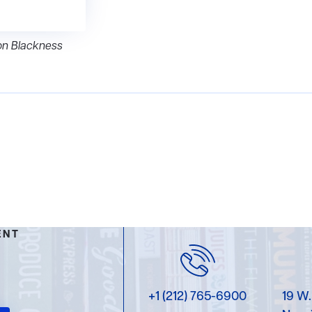
on Blackness
ENT
+1 (212) 765-6900
19 W.