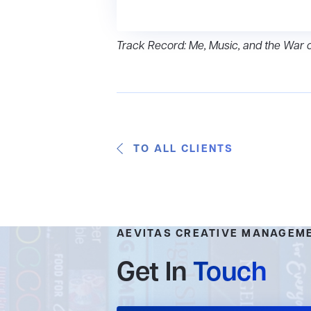
Track Record: Me, Music, and the War 
TO ALL CLIENTS
AEVITAS CREATIVE MANAGEM
Get In
Touch