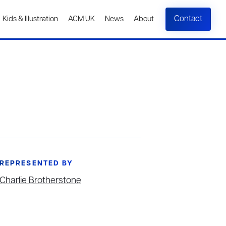
Contact
Kids & Illustration
ACM UK
News
About
REPRESENTED BY
Charlie Brotherstone