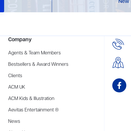
New 
Company
Agents & Team Members
Bestsellers & Award Winners
Clients
ACM UK
ACM Kids & Illustration
Aevitas Entertainment ®
News