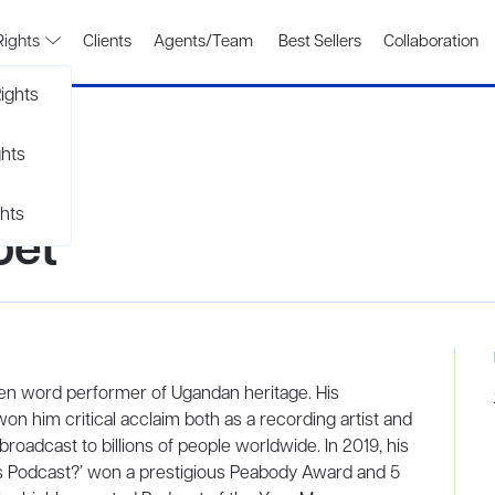
Rights
Clients
Agents/Team
Best Sellers
Collaboration
ights
ghts
hts
oet
en word performer of Ugandan heritage. His
on him critical acclaim both as a recording artist and
oadcast to billions of people worldwide. In 2019, his
’s Podcast?’ won a prestigious Peabody Award and 5