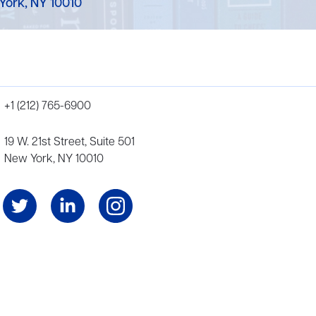
York, NY 10010
+1 (212) 765-6900
19 W. 21st Street, Suite 501
New York, NY 10010