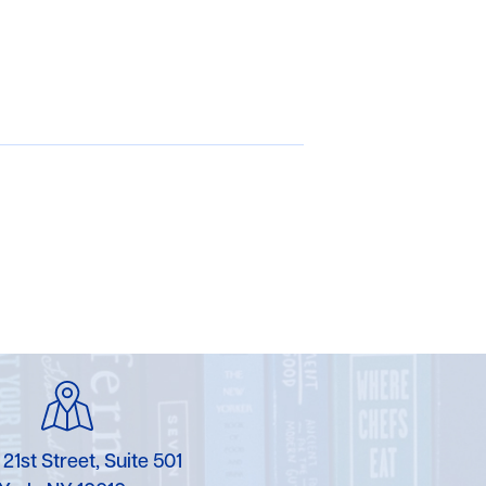
 21st Street, Suite 501