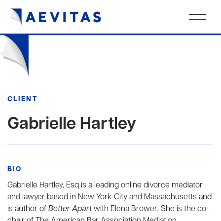
CLIENT
Gabrielle Hartley
BIO
Gabrielle Hartley, Esq is a leading online divorce mediator
and lawyer based in New York City and Massachusetts and
is author of
Better Apart
with Elena Brower
.
She is the co-