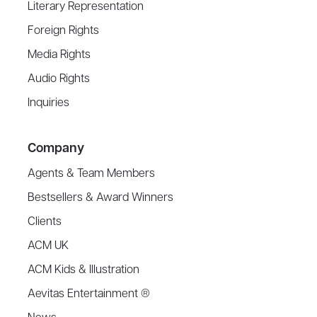
Literary Representation
Foreign Rights
Media Rights
Audio Rights
Inquiries
Company
Agents & Team Members
Bestsellers & Award Winners
Clients
ACM UK
ACM Kids & Illustration
Aevitas Entertainment ®