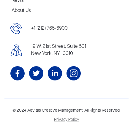
News
About Us
+1 (212) 765-6900
19 W. 21st Street, Suite 501
New York, NY 10010
Aevitas Creative is a full-service literary agency,
© 2024 Aevitas Creative Management. All Rights Reserved.
home to more
than thirty agents in New York, Boston, Washington DC, Los Angeles,
Privacy Policy
and London, representing scores of award-winning authors,
thinkers, and public figures.