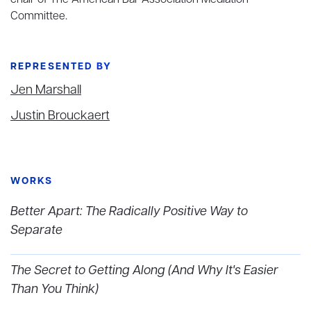
chair of The American Bar Association Mediation
Committee.
REPRESENTED BY
Jen Marshall
Justin Brouckaert
WORKS
Better Apart: The Radically Positive Way to
Separate
The Secret to Getting Along (And Why It's Easier
Than You Think)