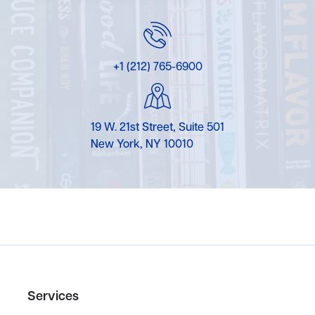
+1 (212) 765-6900
19 W. 21st Street, Suite 501
New York, NY 10010
Services