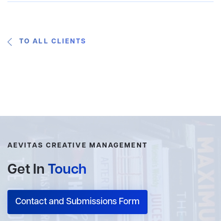
TO ALL CLIENTS
AEVITAS CREATIVE MANAGEMENT
Get In
Touch
Contact and Submissions Form