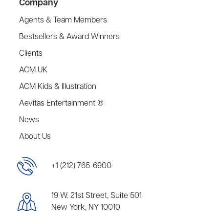
Company
Agents & Team Members
Bestsellers & Award Winners
Clients
ACM UK
ACM Kids & Illustration
Aevitas Entertainment ®
News
About Us
+1 (212) 765-6900
19 W. 21st Street, Suite 501
New York, NY 10010