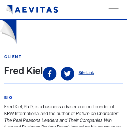
CLIENT
Fred Kiel
Site Link
BIO
Fred Kiel, Ph.D., is a business adviser and co-founder of
KRW International and the author of
Return on Character:
The Real Reasons Leaders and Their Companies Win