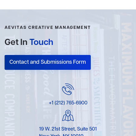
AEVITAS CREATIVE MANAGEMENT
Get In
Touch
Contact and Submissions Form
+1 (212) 765-6900
19 W. 21st Street, Suite 501