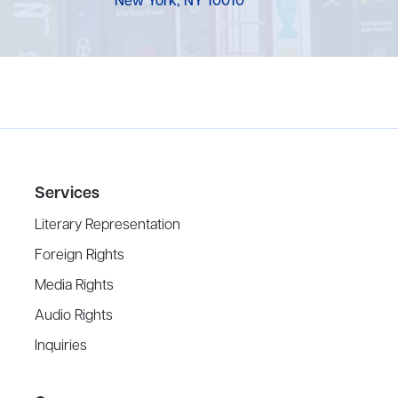
New York, NY 10010
Services
Literary Representation
Foreign Rights
Media Rights
Audio Rights
Inquiries