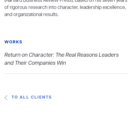
(Harvard Business Review Press), based on his seven years
of rigorous research into character, leadership excellence,
and organizational results.
WORKS
Return on Character: The Real Reasons Leaders
and Their Companies Win
TO ALL CLIENTS