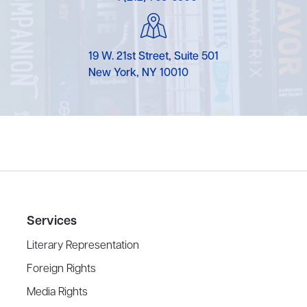
19 W. 21st Street, Suite 501
New York, NY 10010
Services
Literary Representation
Foreign Rights
Media Rights