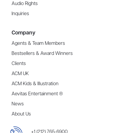
Audio Rights
Inquiries
Company
Agents & Team Members
Bestsellers & Award Winners
Clients
ACM UK
ACM Kids & Illustration
Aevitas Entertainment ®
News
About Us
+1 (212) 765-6900