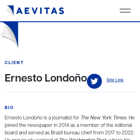
CLIENT
Ernesto Londoño
Site Link
BIO
Ernesto Londoño is a journalist for
The New York Times
. He
joined the newspaper in 2014 as a member of the editorial
board and served as Brazil bureau chief from 2017 to 2022.