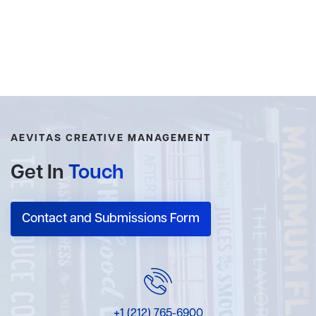
AEVITAS CREATIVE MANAGEMENT
Get In
Touch
Contact and Submissions Form
+1 (212) 765-6900