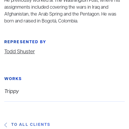
He previously worked at
The Washington Post
, where his
assignments included covering the wars in Iraq and
Afghanistan, the Arab Spring and the Pentagon. He was
born and raised in Bogotá, Colombia.
REPRESENTED BY
Todd Shuster
WORKS
Trippy
TO ALL CLIENTS