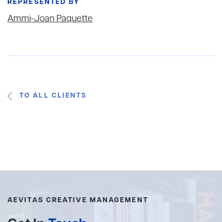
REPRESENTED BY
Ammi-Joan Paquette
TO ALL CLIENTS
AEVITAS CREATIVE MANAGEMENT