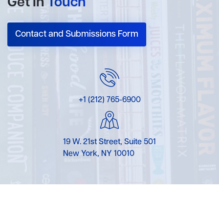
Get In
Touch
Contact and Submissions Form
+1 (212) 765-6900
19 W. 21st Street, Suite 501
New York, NY 10010