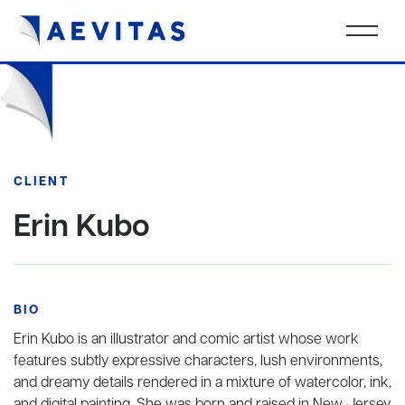
CLIENT
Erin Kubo
BIO
Erin Kubo is an illustrator and comic artist whose work
features subtly expressive characters, lush environments,
and dreamy details rendered in a mixture of watercolor, ink,