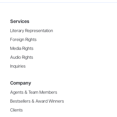
Services
Literary Representation
Foreign Rights
Media Rights
Audio Rights
Inquiries
Company
Agents & Team Members
Bestsellers & Award Winners
Clients