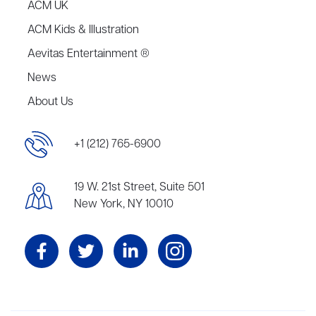
ACM UK
ACM Kids & Illustration
Aevitas Entertainment ®
News
About Us
+1 (212) 765-6900
19 W. 21st Street, Suite 501
New York, NY 10010