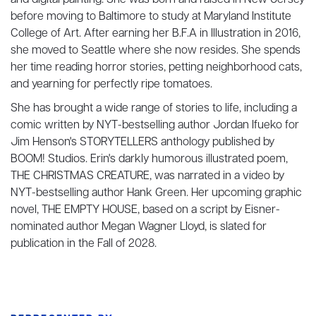
and digital painting. She was born and raised in New Jersey
before moving to Baltimore to study at Maryland Institute
College of Art. After earning her B.F.A in Illustration in 2016,
she moved to Seattle where she now resides. She spends
her time reading horror stories, petting neighborhood cats,
and yearning for perfectly ripe tomatoes.
She has brought a wide range of stories to life, including a
comic written by NYT-bestselling author Jordan Ifueko for
Jim Henson's STORYTELLERS anthology published by
BOOM! Studios. Erin's darkly humorous illustrated poem,
THE CHRISTMAS CREATURE, was narrated in a video by
NYT-bestselling author Hank Green. Her upcoming graphic
novel, THE EMPTY HOUSE, based on a script by Eisner-
nominated author Megan Wagner Lloyd, is slated for
publication in the Fall of 2028.