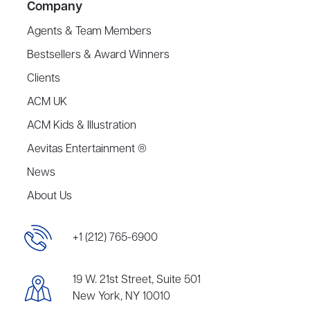
Company
Agents & Team Members
Bestsellers & Award Winners
Clients
ACM UK
ACM Kids & Illustration
Aevitas Entertainment ®
News
About Us
+1 (212) 765-6900
19 W. 21st Street, Suite 501
New York, NY 10010