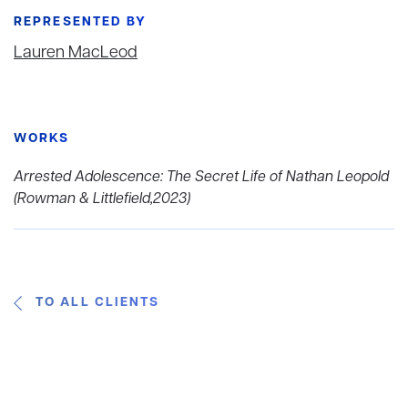
REPRESENTED BY
Lauren MacLeod
WORKS
Arrested Adolescence: The Secret Life of Nathan Leopold
(Rowman & Littlefield,2023)
TO ALL CLIENTS