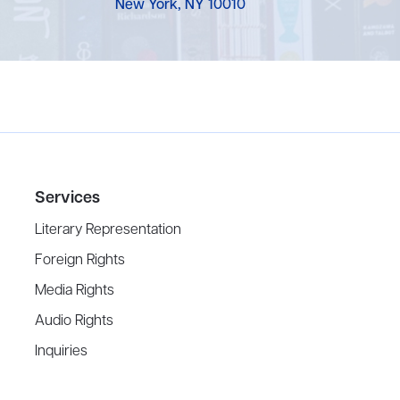
New York, NY 10010
Services
Literary Representation
Foreign Rights
Media Rights
Audio Rights
Inquiries