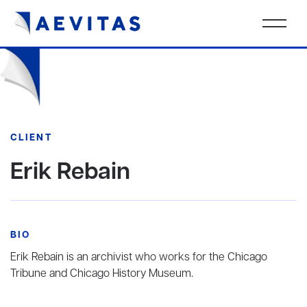
CLIENT
Erik Rebain
BIO
Erik Rebain is an archivist who works for the Chicago
Tribune and Chicago History Museum.