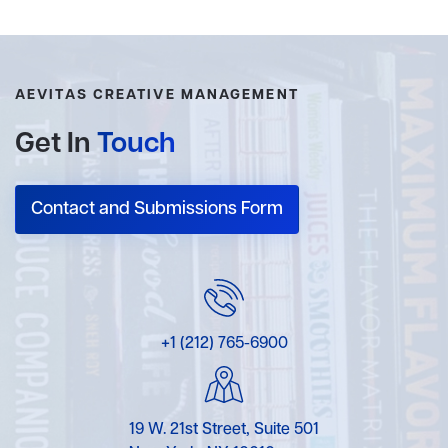
AEVITAS CREATIVE MANAGEMENT
Get In
Touch
Contact and Submissions Form
+1 (212) 765-6900
19 W. 21st Street, Suite 501