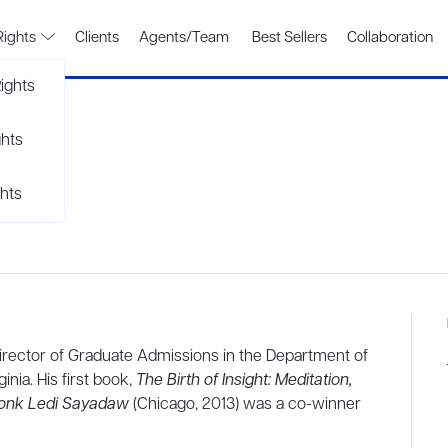
Rights
Clients
Agents/Team
Best Sellers
Collaboration
ights
ghts
hts
Director of Graduate Admissions in the Department of
inia. His first book,
The Birth of Insight: Meditation,
onk Ledi Sayadaw
(Chicago, 2013) was a co-winner