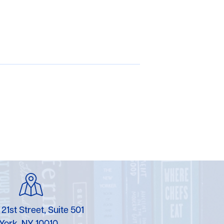
 21st Street, Suite 501