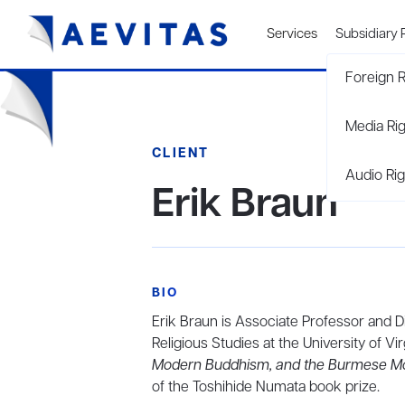
Services
Subsidiary 
Foreign R
Media Ri
CLIENT
Audio Rig
Erik Braun
BIO
Erik Braun is Associate Professor and 
Religious Studies at the University of Virg
Modern Buddhism, and the Burmese M
of the Toshihide Numata book prize.