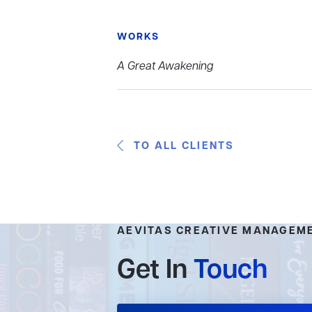
WORKS
A Great Awakening
TO ALL CLIENTS
AEVITAS CREATIVE MANAGEM
Get In
Touch