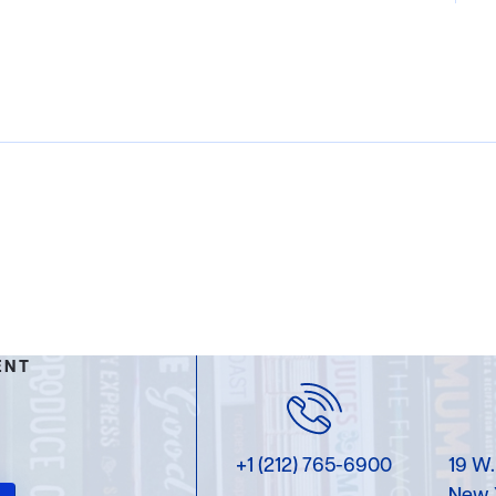
ENT
+1 (212) 765-6900
19 W.