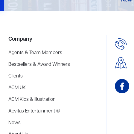
New 
Company
Agents & Team Members
Bestsellers & Award Winners
Clients
ACM UK
ACM Kids & Illustration
Aevitas Entertainment ®
News