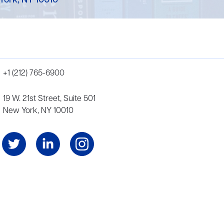
York, NY 10010
+1 (212) 765-6900
19 W. 21st Street, Suite 501
New York, NY 10010