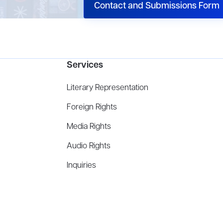
Contact and Submissions Form
Services
Literary Representation
Foreign Rights
Media Rights
Audio Rights
Inquiries