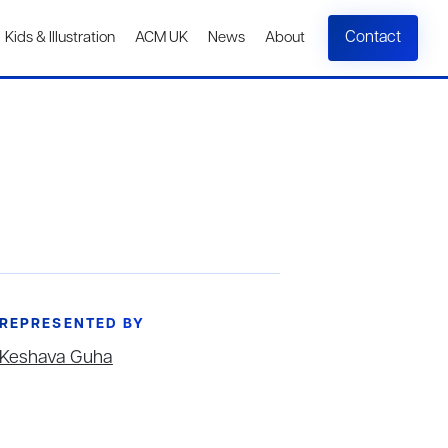
Contact
Kids & Illustration
ACM UK
News
About
REPRESENTED BY
Keshava Guha