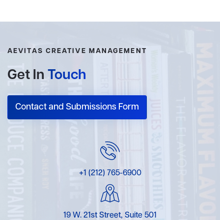
AEVITAS CREATIVE MANAGEMENT
Get In
Touch
Contact and Submissions Form
+1 (212) 765-6900
19 W. 21st Street, Suite 501