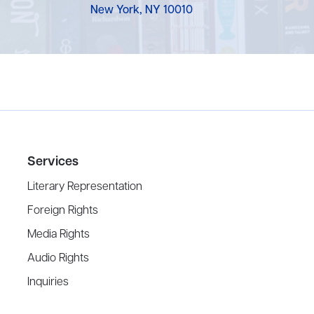
New York, NY 10010
Services
Literary Representation
Foreign Rights
Media Rights
Audio Rights
Inquiries