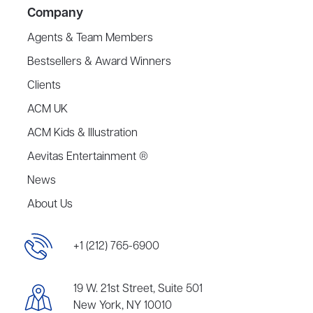
Company
Agents & Team Members
Bestsellers & Award Winners
Clients
ACM UK
ACM Kids & Illustration
Aevitas Entertainment ®
News
About Us
+1 (212) 765-6900
19 W. 21st Street, Suite 501
New York, NY 10010