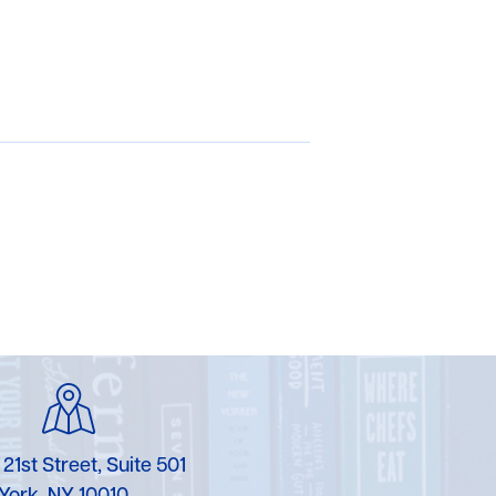
 21st Street, Suite 501