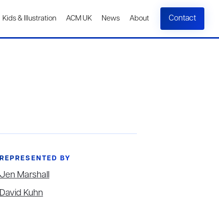
Contact
Kids & Illustration
ACM UK
News
About
REPRESENTED BY
Jen Marshall
David Kuhn