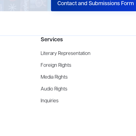
Contact and Submissions Form
Services
Literary Representation
Foreign Rights
Media Rights
Audio Rights
Inquiries