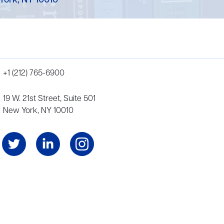
York, NY 10010
+1 (212) 765-6900
19 W. 21st Street, Suite 501
New York, NY 10010