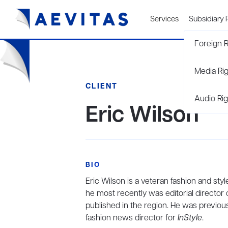
Services
Subsidiary 
Foreign R
Media Ri
CLIENT
Audio Rig
Eric Wilson
BIO
Eric Wilson is a veteran fashion and st
he most recently was editorial director 
published in the region. He was previous
fashion news director for
InStyle
.