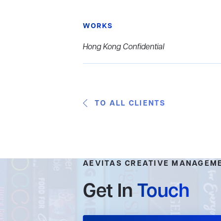
WORKS
Hong Kong Confidential
TO ALL CLIENTS
AEVITAS CREATIVE MANAGEM
Get In
Touch