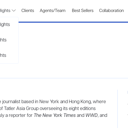
Rights
Clients
Agents/Team
Best Sellers
Collaboration
ights
ghts
hts
yle journalist based in New York and Hong Kong, where
of Tatler Asia Group overseeing its eight editions
ly a reporter for
The New York Times
and
WWD
, and