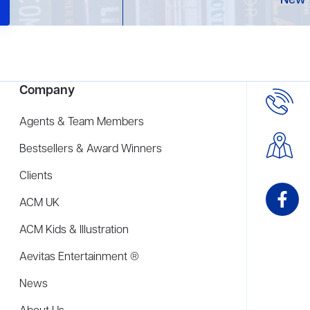
New 
Company
Agents & Team Members
Bestsellers & Award Winners
Clients
ACM UK
ACM Kids & Illustration
Aevitas Entertainment ®
News