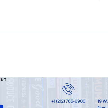
ENT
+1 (212) 765-6900
19 W.