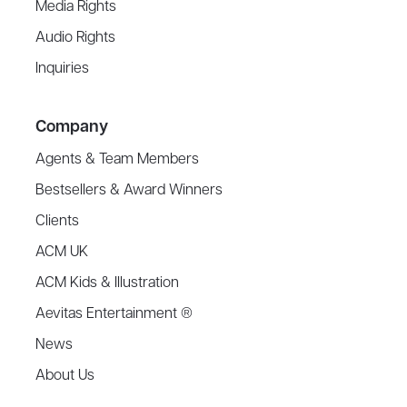
Media Rights
Audio Rights
Inquiries
Company
Agents & Team Members
Bestsellers & Award Winners
Clients
ACM UK
ACM Kids & Illustration
Aevitas Entertainment ®
News
About Us