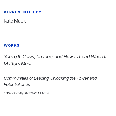
REPRESENTED BY
Kate Mack
WORKS
You're It: Crisis, Change, and How to Lead When It
Matters Most
Communities of Leading: Unlocking the Power and
Potential of Us
Forthcoming from MIT Press