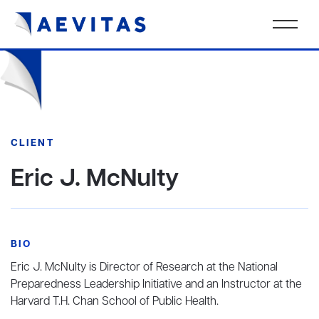
CLIENT
Eric J. McNulty
BIO
Eric J. McNulty is Director of Research at the National
Preparedness Leadership Initiative and an Instructor at the
Harvard T.H. Chan School of Public Health.