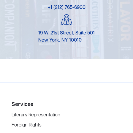
+1 (212) 765-6900
19 W. 21st Street, Suite 501
New York, NY 10010
Services
Literary Representation
Foreign Rights