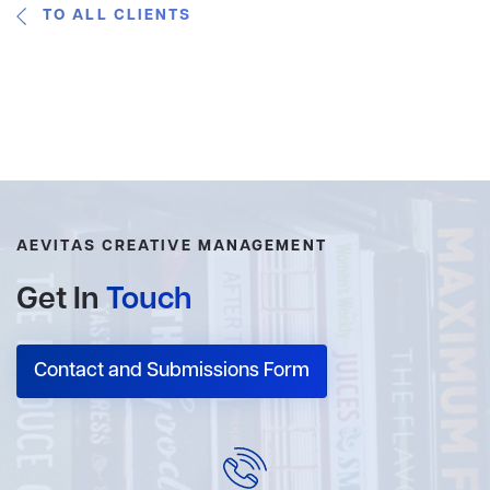
TO ALL CLIENTS
AEVITAS CREATIVE MANAGEMENT
Get In
Touch
Contact and Submissions Form