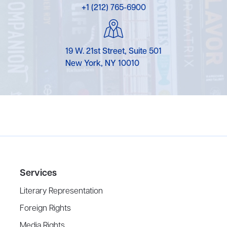
+1 (212) 765-6900
19 W. 21st Street, Suite 501
New York, NY 10010
Services
Literary Representation
Foreign Rights
Media Rights