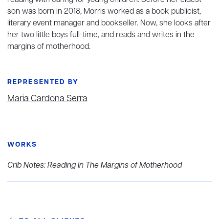
reading with caring for young children. Before her eldest
son was born in 2018, Morris worked as a book publicist,
literary event manager and bookseller. Now, she looks after
her two little boys full-time, and reads and writes in the
margins of motherhood.
REPRESENTED BY
Maria Cardona Serra
WORKS
Crib Notes: Reading In The Margins of Motherhood