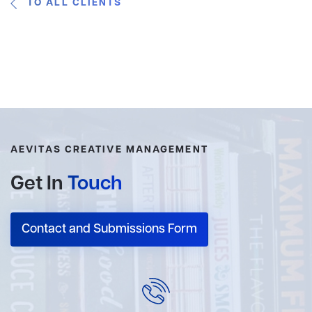
TO ALL CLIENTS
AEVITAS CREATIVE MANAGEMENT
Get In
Touch
Contact and Submissions Form