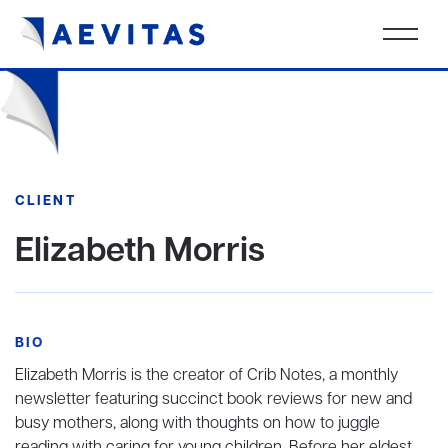
CLIENT
Elizabeth Morris
BIO
Elizabeth Morris is the creator of Crib Notes, a monthly
newsletter featuring succinct book reviews for new and
busy mothers, along with thoughts on how to juggle