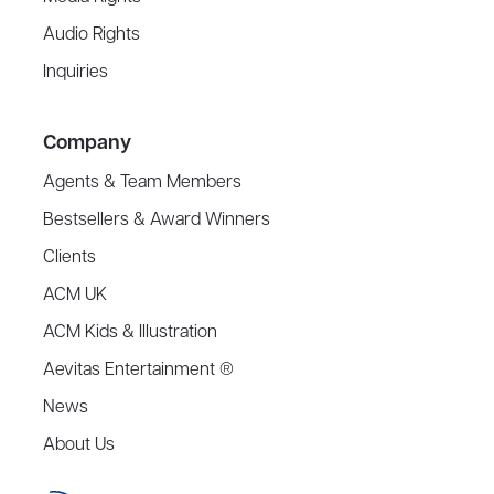
Audio Rights
Inquiries
Company
Agents & Team Members
Bestsellers & Award Winners
Clients
ACM UK
ACM Kids & Illustration
Aevitas Entertainment ®
News
About Us