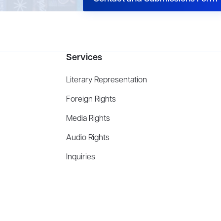
Services
Literary Representation
Foreign Rights
Media Rights
Audio Rights
Inquiries