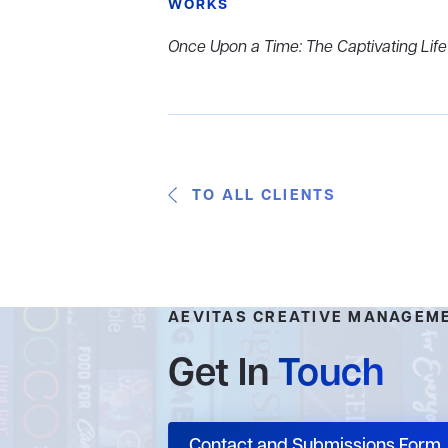
WORKS
Once Upon a Time: The Captivating Lif
TO ALL CLIENTS
AEVITAS CREATIVE MANAGEM
Get In
Touch
Contact and Submissions Form