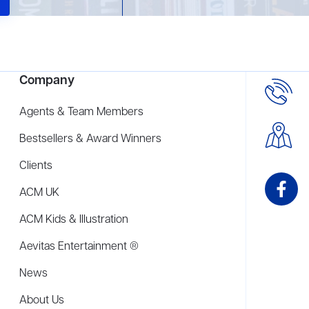
Company
Agents & Team Members
Bestsellers & Award Winners
Clients
ACM UK
ACM Kids & Illustration
Aevitas Entertainment ®
News
About Us