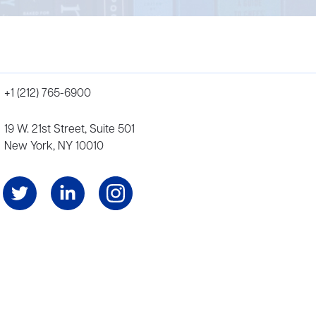
+1 (212) 765-6900
19 W. 21st Street, Suite 501
New York, NY 10010