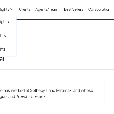
Rights
Clients
Agents/Team
Best Sellers
Collaboration
ights
ghts
hts
er
 who has worked at Sotheby’s and Miramax, and whose
gue
, and
Travel + Leisure
.