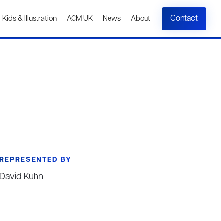
Contact
Kids & Illustration
ACM UK
News
About
REPRESENTED BY
David Kuhn