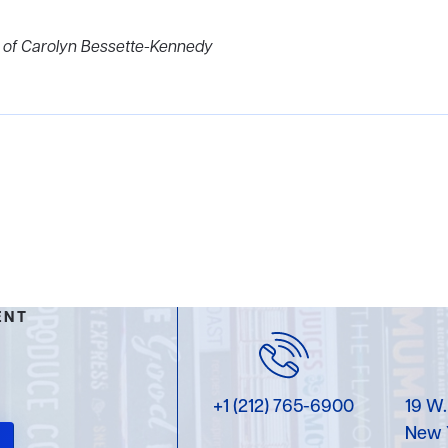
e of Carolyn Bessette-Kennedy
ENT
+1 (212) 765-6900
19 W.
New 