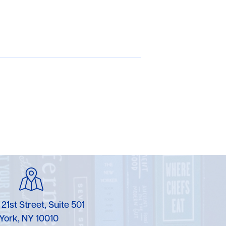
 21st Street, Suite 501
York, NY 10010