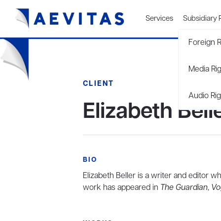
Services
Subsidiary 
Foreign R
Media Ri
CLIENT
Audio Rig
Elizabeth Bell
BIO
Elizabeth Beller is a writer and editor
work has appeared in
The Guardian
,
Vo