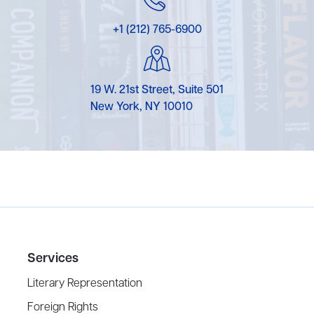
+1 (212) 765-6900
19 W. 21st Street, Suite 501
New York, NY 10010
Services
Literary Representation
Foreign Rights