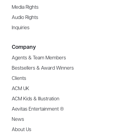
Media Rights
Audio Rights
Inquiries
Company
Agents & Team Members
Bestsellers & Award Winners
Clients
ACM UK
ACM Kids & Illustration
Aevitas Entertainment ®
News
About Us