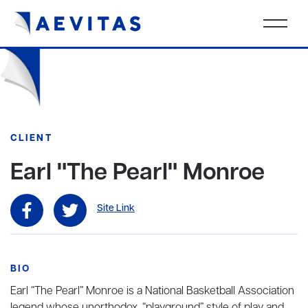
CLIENT
Earl "The Pearl" Monroe
Site Link
BIO
Earl “The Pearl” Monroe is a National Basketball Association