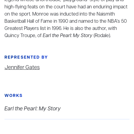
legend whose unorthodox, “playground” style of play and
high-flying feats on the court have had an enduring impact
on the sport. Monroe was inducted into the Naismith
Basketball Hall of Fame in 1990 and named to the NBA’s 50
Greatest Players list in 1996. He is also the author, with
Quincy Troupe, of
Earl the Pearl: My Story
(Rodale).
REPRESENTED BY
Jennifer Gates
WORKS
Earl the Pearl: My Story