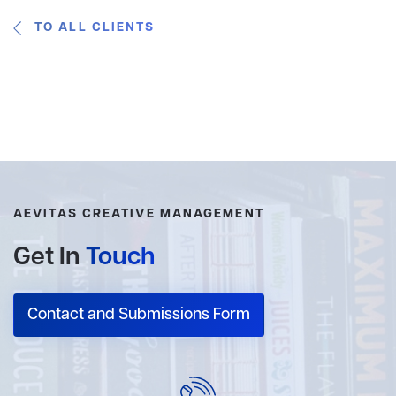
TO ALL CLIENTS
AEVITAS CREATIVE MANAGEMENT
Get In
Touch
Contact and Submissions Form