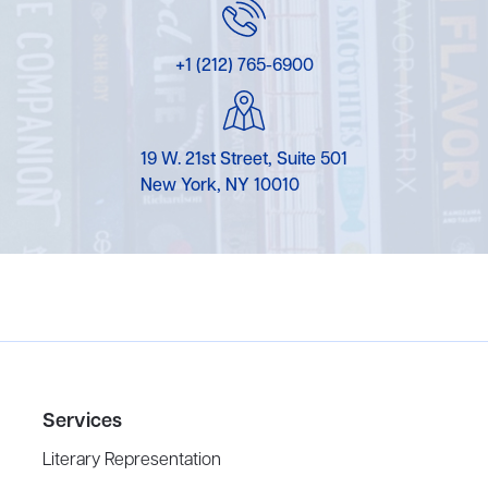
+1 (212) 765-6900
19 W. 21st Street, Suite 501
New York, NY 10010
Services
Literary Representation