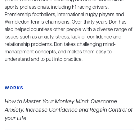
profile work has been coaching dozens of world-class
sports professionals, including F1 racing drivers,
Premiership footballers, international rugby players and
Wimbledon tennis champions. Over thirty years Don has
also helped countless other people with a diverse range of
issues such as anxiety, stress, lack of confidence and
relationship problems. Don takes challenging mind-
management concepts, and makes them easy to
understand and to put into practice.
WORKS
How to Master Your Monkey Mind: Overcome
Anxiety, Increase Confidence and Regain Control of
your Life