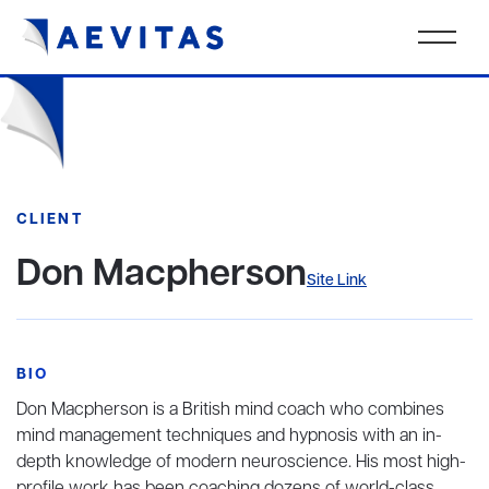
CLIENT
Don Macpherson
Site Link
BIO
Don Macpherson is a British mind coach who combines
mind management techniques and hypnosis with an in-
depth knowledge of modern neuroscience. His most high-