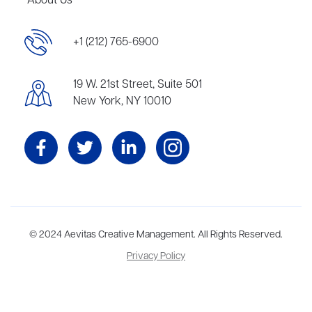
About Us
+1 (212) 765-6900
19 W. 21st Street, Suite 501
New York, NY 10010
Aevitas Creative is a full-service literary agency,
© 2024 Aevitas Creative Management. All Rights Reserved.
home to more
than thirty agents in New York, Boston, Washington DC, Los Angeles,
Privacy Policy
and London, representing scores of award-winning authors,
thinkers, and public figures.