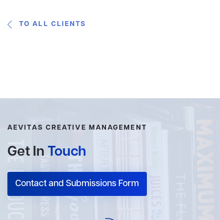
TO ALL CLIENTS
AEVITAS CREATIVE MANAGEMENT
Get In
Touch
Contact and Submissions Form