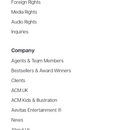
Foreign Rights
Media Rights
Audio Rights
Inquiries
Company
Agents & Team Members
Bestsellers & Award Winners
Clients
ACM UK
ACM Kids & Illustration
Aevitas Entertainment ®
News