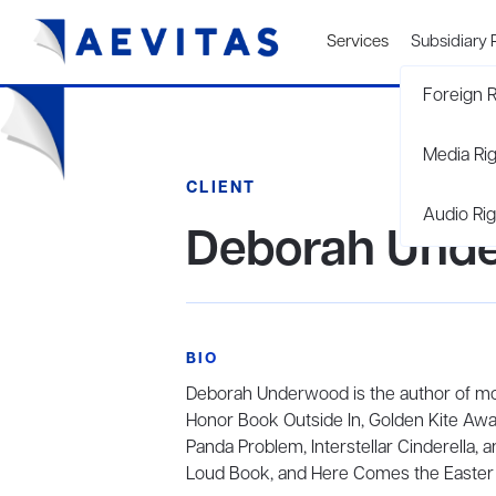
Services
Subsidiary 
Foreign R
Media Ri
CLIENT
Audio Rig
Deborah Und
BIO
Deborah Underwood is the author of mor
Honor Book Outside In, Golden Kite Awa
Panda Problem, Interstellar Cinderella,
Loud Book, and Here Comes the Easter 