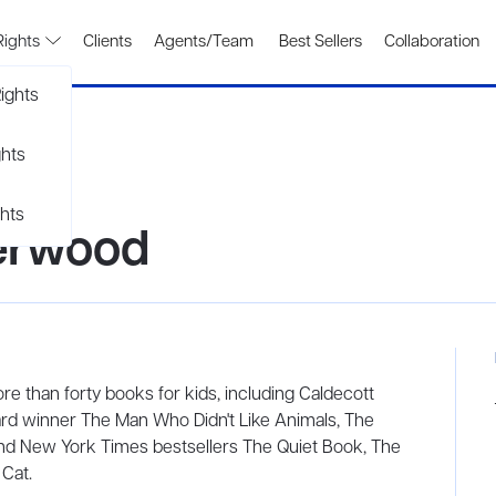
Rights
Clients
Agents/Team
Best Sellers
Collaboration
ights
ghts
hts
erwood
e than forty books for kids, including Caldecott
rd winner The Man Who Didn't Like Animals, The
 and New York Times bestsellers The Quiet Book, The
Cat.