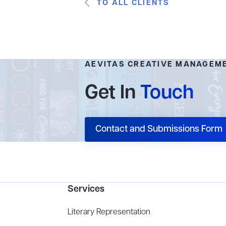
TO ALL CLIENTS
AEVITAS CREATIVE MANAGEM
Get In
Touch
Contact and Submissions Form
Services
Literary Representation