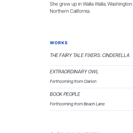
She grew up in Walla Walla, Washington
Northern California.
WORKS
THE FAIRY TALE FIXERS: CINDERELLA
EXTRAORDINARY OWL
Forthcoming from Clarion
BOOK PEOPLE
Forthcoming from Beach Lane