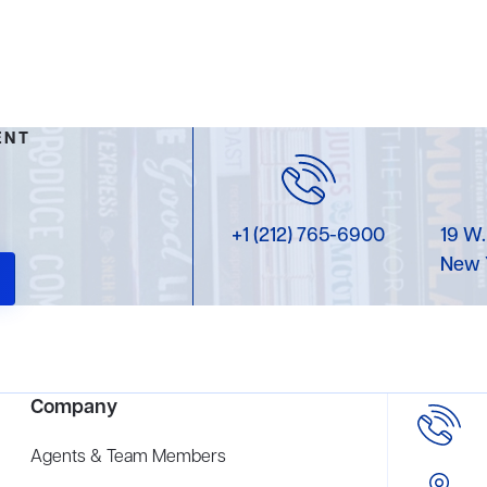
ENT
+1 (212) 765-6900
19 W.
New 
Company
Agents & Team Members