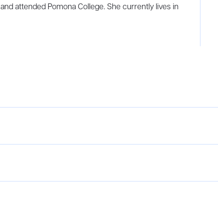
 and attended Pomona College. She currently lives in