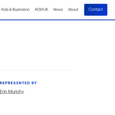
Contact
Kids & Illustration
ACM UK
News
About
REPRESENTED BY
Erin Murphy