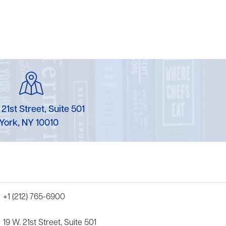
 21st Street, Suite 501
York, NY 10010
+1 (212) 765-6900
19 W. 21st Street, Suite 501