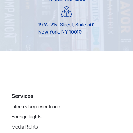
19 W. 21st Street, Suite 501
New York, NY 10010
Services
Literary Representation
Foreign Rights
Media Rights