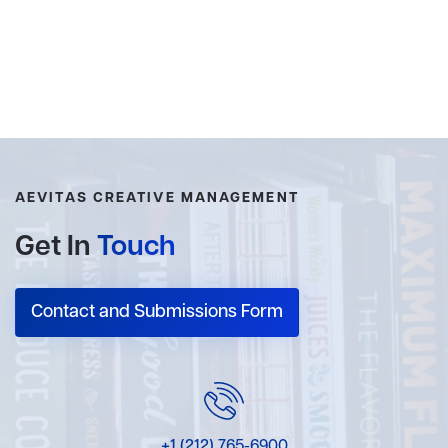
AEVITAS CREATIVE MANAGEMENT
Get In
Touch
Contact and Submissions Form
+1 (212) 765-6900