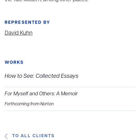
the Tate Modern, among other places.
REPRESENTED BY
David Kuhn
WORKS
How to See: Collected Essays
For Myself and Others: A Memoir
Forthcoming from Norton
TO ALL CLIENTS