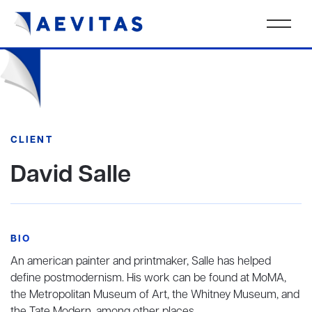
CLIENT
David Salle
BIO
An american painter and printmaker, Salle has helped
define postmodernism. His work can be found at MoMA,
the Metropolitan Museum of Art, the Whitney Museum, and