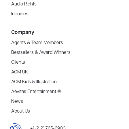
Audio Rights
Inquiries
Company
Agents & Team Members
Bestsellers & Award Winners
Clients
ACM UK
ACM Kids & Illustration
Aevitas Entertainment ®
News
About Us
+1 (212) 765-6900