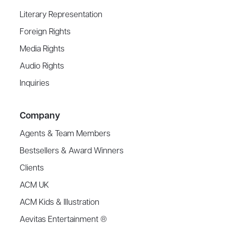
Literary Representation
Foreign Rights
Media Rights
Audio Rights
Inquiries
Company
Agents & Team Members
Bestsellers & Award Winners
Clients
ACM UK
ACM Kids & Illustration
Aevitas Entertainment ®