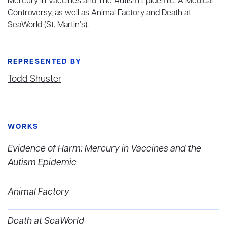
Mercury in Vaccines and The Autism Epidemic: A Medical
Controversy, as well as Animal Factory and Death at
SeaWorld (St. Martin’s).
REPRESENTED BY
Todd Shuster
WORKS
Evidence of Harm: Mercury in Vaccines and the
Autism Epidemic
Animal Factory
Death at SeaWorld