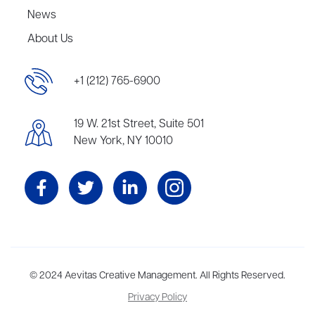
News
About Us
+1 (212) 765-6900
19 W. 21st Street, Suite 501
New York, NY 10010
Aevitas Creative is a full-service literary agency,
© 2024 Aevitas Creative Management. All Rights Reserved.
home to more
than thirty agents in New York, Boston, Washington DC, Los Angeles,
Privacy Policy
and London, representing scores of award-winning authors,