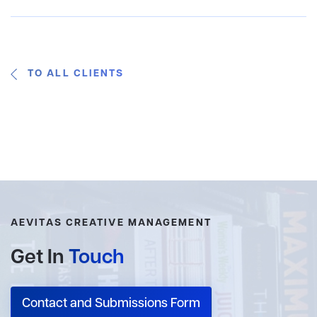
TO ALL CLIENTS
AEVITAS CREATIVE MANAGEMENT
Get In
Touch
Contact and Submissions Form