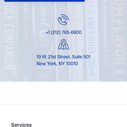
+1 (212) 765-6900
19 W. 21st Street, Suite 501
New York, NY 10010
Services