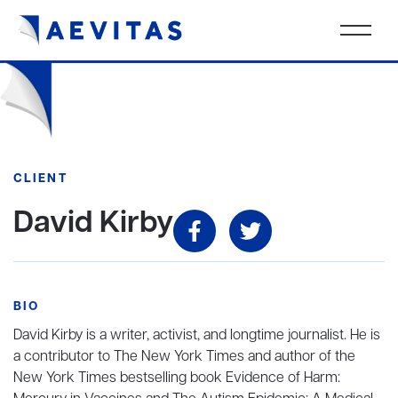
CLIENT
David Kirby
BIO
David Kirby is a writer, activist, and longtime journalist. He is
a contributor to The New York Times and author of the
New York Times bestselling book Evidence of Harm: