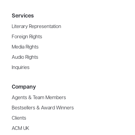
Services
Literary Representation
Foreign Rights
Media Rights
Audio Rights
Inquiries
Company
Agents & Team Members
Bestsellers & Award Winners
Clients
ACM UK