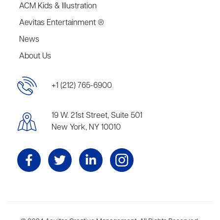
ACM Kids & Illustration
Aevitas Entertainment ®
News
About Us
+1 (212) 765-6900
19 W. 21st Street, Suite 501
New York, NY 10010