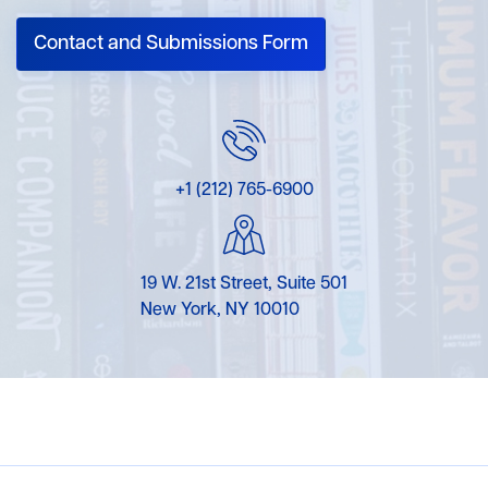
Contact and Submissions Form
+1 (212) 765-6900
19 W. 21st Street, Suite 501
New York, NY 10010