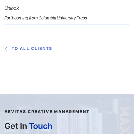
Unlock
Forthcoming from Columbia University Press
TO ALL CLIENTS
AEVITAS CREATIVE MANAGEMENT
Get In
Touch