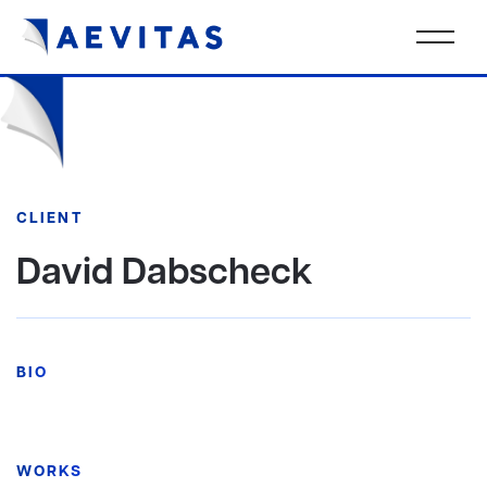
CLIENT
David Dabscheck
BIO
WORKS