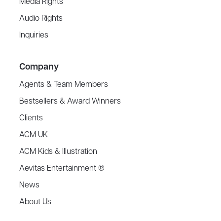
Media Rights
Audio Rights
Inquiries
Company
Agents & Team Members
Bestsellers & Award Winners
Clients
ACM UK
ACM Kids & Illustration
Aevitas Entertainment ®
News
About Us