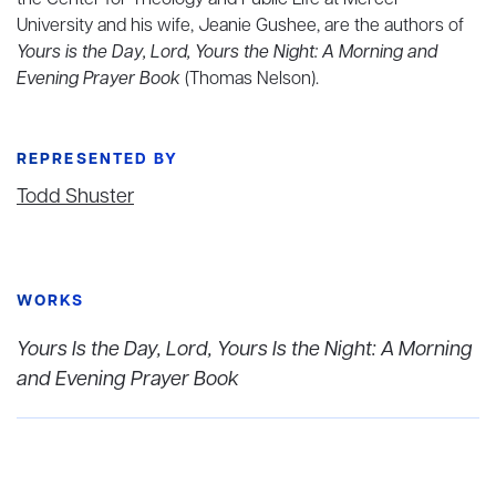
the Center for Theology and Public Life at Mercer
University and his wife, Jeanie Gushee, are the authors of
Yours is the Day, Lord, Yours the Night: A Morning and
Evening Prayer Book
(Thomas Nelson).
REPRESENTED BY
Todd Shuster
WORKS
Yours Is the Day, Lord, Yours Is the Night: A Morning
and Evening Prayer Book