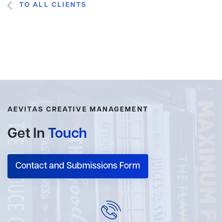
TO ALL CLIENTS
AEVITAS CREATIVE MANAGEMENT
Get In
Touch
Contact and Submissions Form