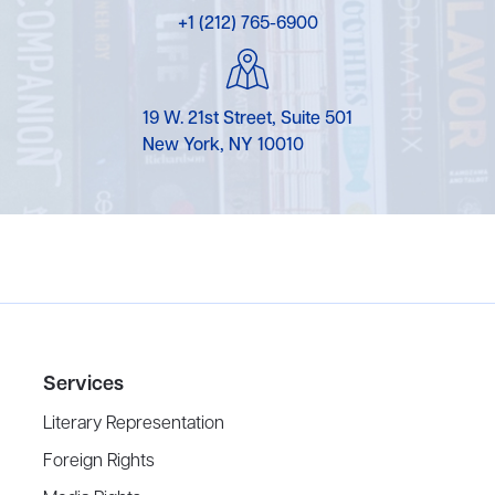
+1 (212) 765-6900
19 W. 21st Street, Suite 501
New York, NY 10010
Services
Literary Representation
Foreign Rights