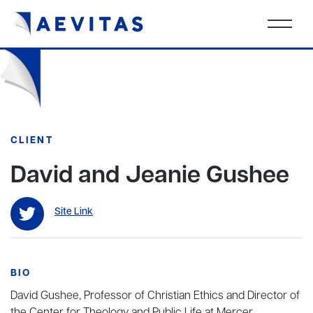
CLIENT
David and Jeanie Gushee
Site Link
BIO
David Gushee, Professor of Christian Ethics and Director of