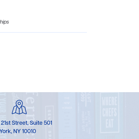
hips
 21st Street, Suite 501
York, NY 10010