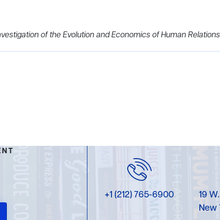
vestigation of the Evolution and Economics of Human Relations
ENT
+1 (212) 765-6900
19 W.
New 