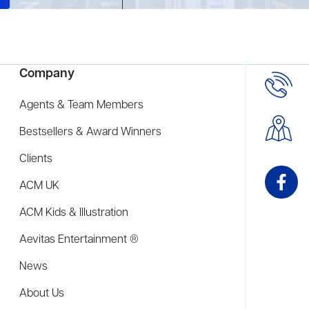
Company
Agents & Team Members
Bestsellers & Award Winners
Clients
ACM UK
ACM Kids & Illustration
Aevitas Entertainment ®
News
About Us