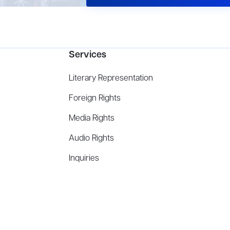
Services
Literary Representation
Foreign Rights
Media Rights
Audio Rights
Inquiries