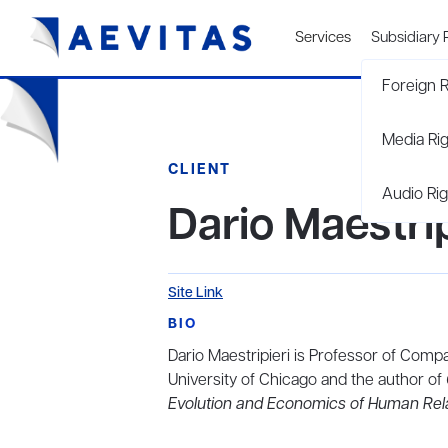
Services
Subsidiary 
Foreign R
Media Ri
CLIENT
Audio Rig
Dario Maestrip
Site Link
BIO
Dario Maestripieri is Professor of Com
University of Chicago and the author of
Evolution and Economics of Human Rel