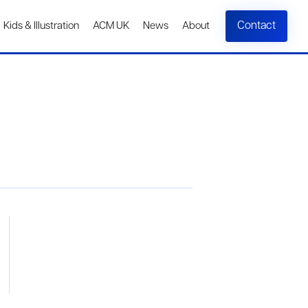
Contact
Kids & Illustration
ACM UK
News
About