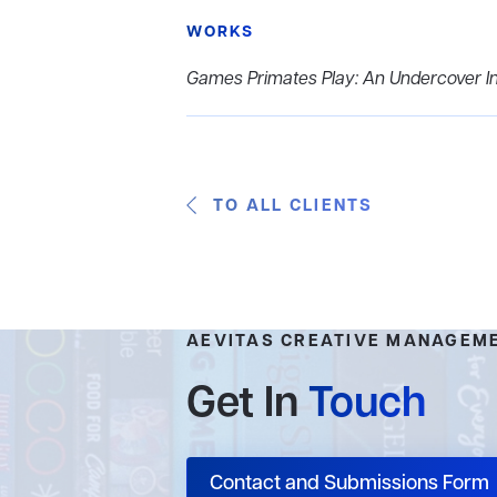
WORKS
Games Primates Play: An Undercover In
TO ALL CLIENTS
AEVITAS CREATIVE MANAGEM
Get In
Touch
Contact and Submissions Form