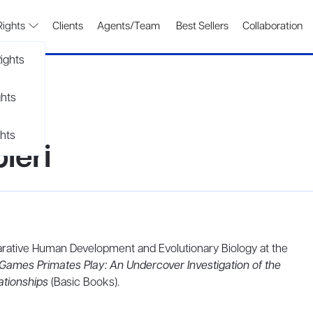
Rights
Clients
Agents/Team
Best Sellers
Collaboration
ights
ghts
hts
ieri
parative Human Development and Evolutionary Biology at the
Games Primates Play: An Undercover Investigation of the
ationships
(Basic Books).