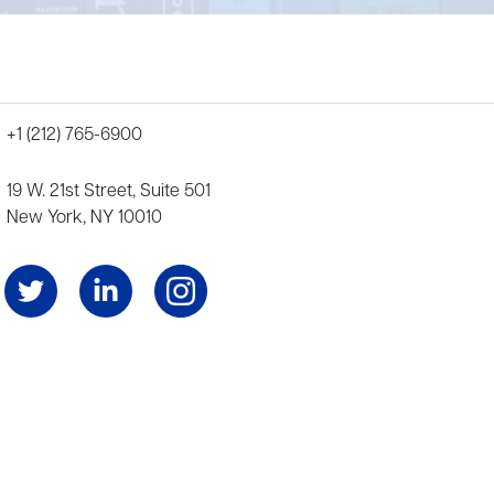
+1 (212) 765-6900
19 W. 21st Street, Suite 501
New York, NY 10010