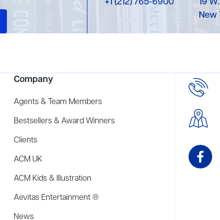
+1 (212) 765-6900
19 W.
New 
Company
Agents & Team Members
Bestsellers & Award Winners
Clients
ACM UK
ACM Kids & Illustration
Aevitas Entertainment ®
News