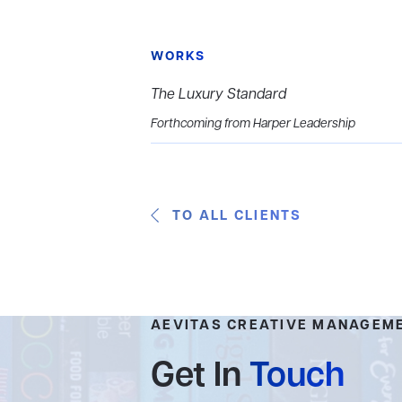
WORKS
The Luxury Standard
Forthcoming from Harper Leadership
TO ALL CLIENTS
AEVITAS CREATIVE MANAGEM
Get In
Touch