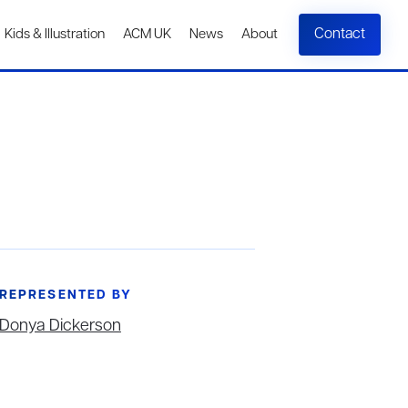
Contact
Kids & Illustration
ACM UK
News
About
REPRESENTED BY
Donya Dickerson