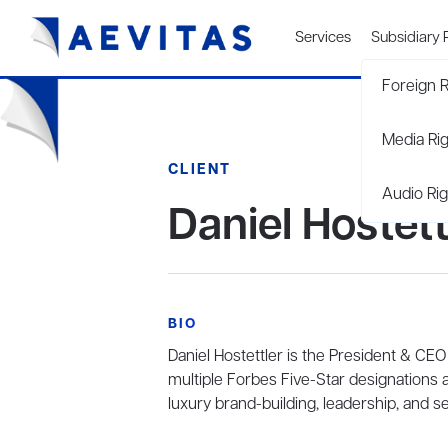
Services
Subsidiary 
Foreign R
Media Ri
CLIENT
Audio Rig
Daniel Hostett
BIO
Daniel Hostettler is the President & CEO
multiple Forbes Five-Star designations 
luxury brand-building, leadership, and se