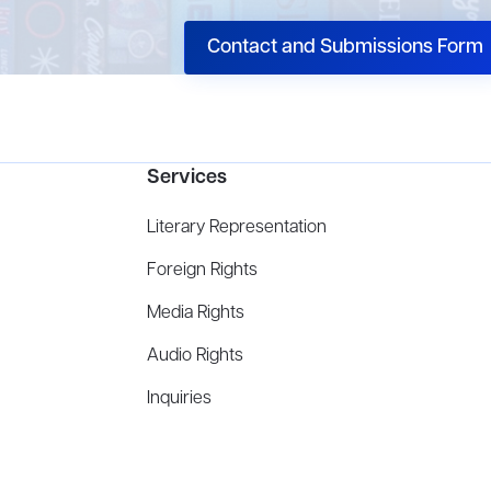
Contact and Submissions Form
Services
Literary Representation
Foreign Rights
Media Rights
Audio Rights
Inquiries