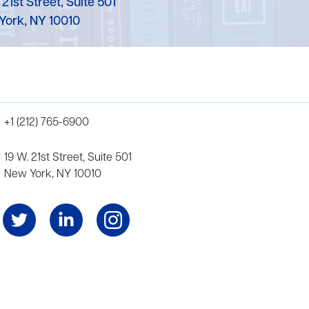
 21st Street, Suite 501
York, NY 10010
+1 (212) 765-6900
19 W. 21st Street, Suite 501
New York, NY 10010