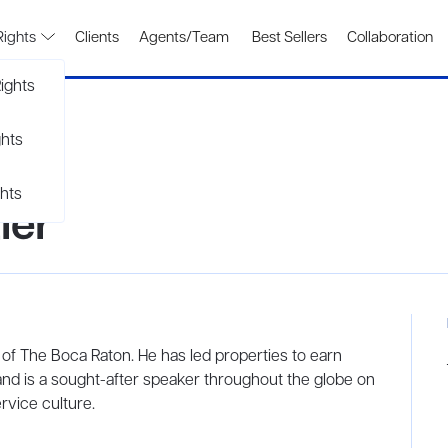
Rights
Clients
Agents/Team
Best Sellers
Collaboration
ights
ghts
hts
ler
 of The Boca Raton. He has led properties to earn
and is a sought-after speaker throughout the globe on
rvice culture.