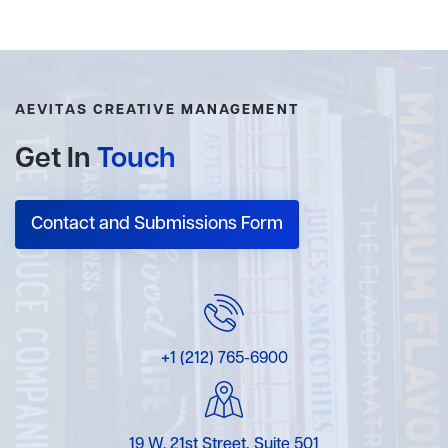
AEVITAS CREATIVE MANAGEMENT
Get In
Touch
Contact and Submissions Form
+1 (212) 765-6900
19 W. 21st Street, Suite 501