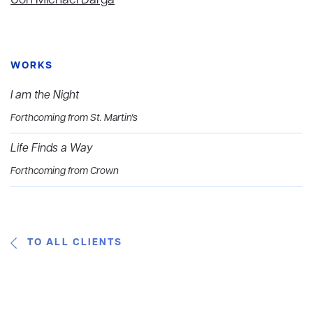
Jon Michael Darga
WORKS
I am the Night
Forthcoming from St. Martin's
Life Finds a Way
Forthcoming from Crown
TO ALL CLIENTS