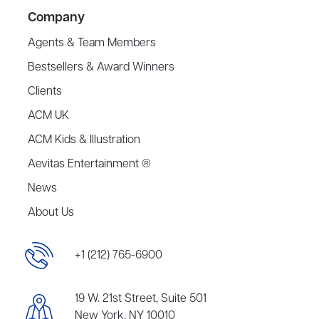
Company
Agents & Team Members
Bestsellers & Award Winners
Clients
ACM UK
ACM Kids & Illustration
Aevitas Entertainment ®
News
About Us
+1 (212) 765-6900
19 W. 21st Street, Suite 501
New York, NY 10010