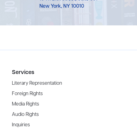
New York, NY 10010
Services
Literary Representation
Foreign Rights
Media Rights
Audio Rights
Inquiries