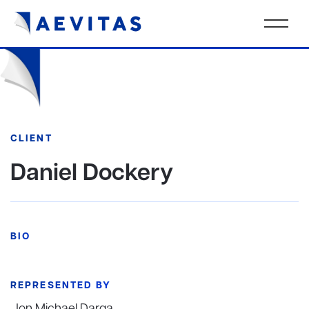
CLIENT
Daniel Dockery
BIO
REPRESENTED BY