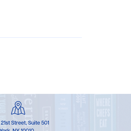
 21st Street, Suite 501