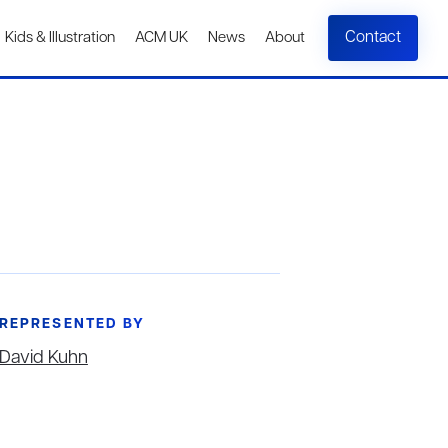
Contact
Kids & Illustration
ACM UK
News
About
REPRESENTED BY
David Kuhn