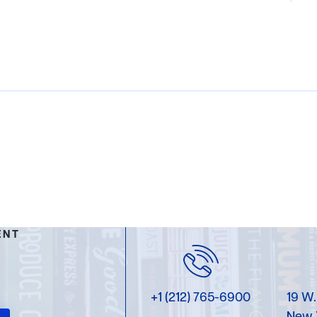
ENT
+1 (212) 765-6900
19 W.