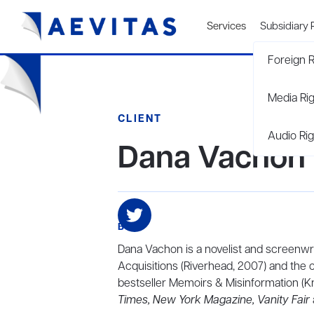
Services
Subsidiary 
Foreign R
Media Ri
CLIENT
Audio Rig
Dana Vachon
BIO
Dana Vachon is a novelist
and screenwri
Acquisitions (Riverhead, 2007) and the 
bestseller Memoirs & Misinformation (Kn
Times, New York Magazine, Vanity Fair