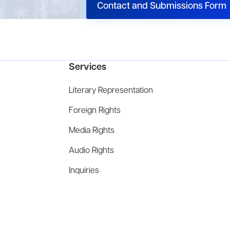
Contact and Submissions Form
Services
Literary Representation
Foreign Rights
Media Rights
Audio Rights
Inquiries