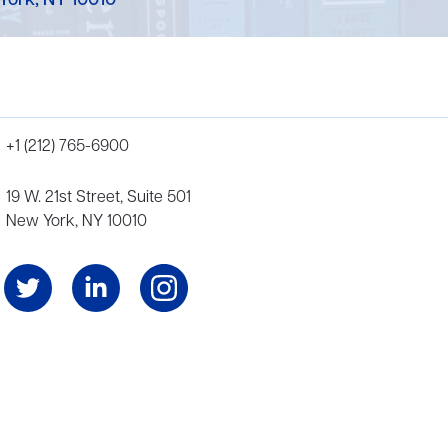
York, NY 10010
+1 (212) 765-6900
19 W. 21st Street, Suite 501
New York, NY 10010