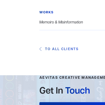
WORKS
Memoirs & Misinformation
TO ALL CLIENTS
AEVITAS CREATIVE MANAGEM
Get In
Touch