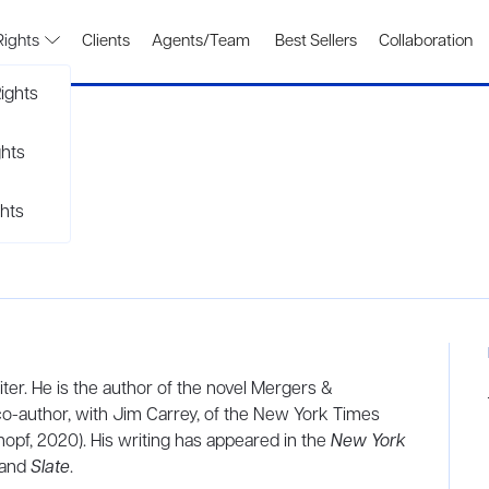
Rights
Clients
Agents/Team
Best Sellers
Collaboration
ights
ghts
hts
ter. He is the author of the novel Mergers &
co-author, with Jim Carrey, of the New York Times
opf, 2020). His writing has appeared in the
New York
and
Slate
.