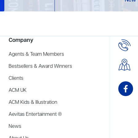
New 
Company
Agents & Team Members
Bestsellers & Award Winners
Clients
ACM UK
ACM Kids & Illustration
Aevitas Entertainment ®
News